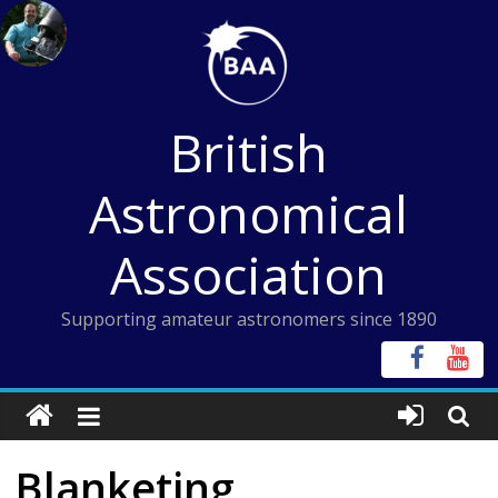
Skip
to
content
British
Astronomical
Association
Supporting amateur astronomers since 1890
Blanketing