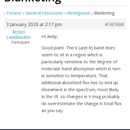
›
Forums
›
General Discussion
›
Betelgeuse
›
Blanketing
3 January 2020 at 2:17 pm
#581868
Robin
Hi Andy,
Leadbeater
Participant
Good point. The V (and R) band does
seem to sit in a region which is
particularly sensitive to the degree of
molecular band absorption which in turn
is sensitive to temperature. That
additional absorbed flux has to end up
elsewhere in the spectrum, most likely
in the IR so changes in V mag probably
do overestimate the change in total flux
as you say.