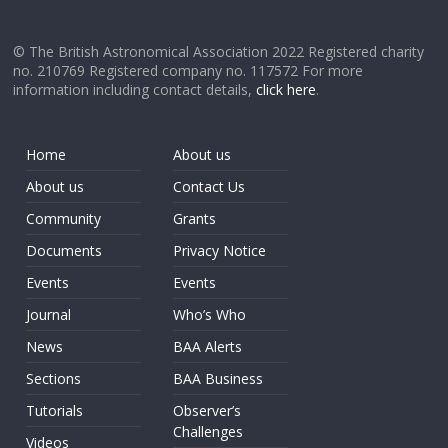
© The British Astronomical Association 2022 Registered charity
no. 210769 Registered company no. 117572 For more
information including contact details,
click here
.
Home
About us
About us
Contact Us
Community
Grants
Documents
Privacy Notice
Events
Events
Journal
Who’s Who
News
BAA Alerts
Sections
BAA Business
Tutorials
Observer’s
Challenges
Videos