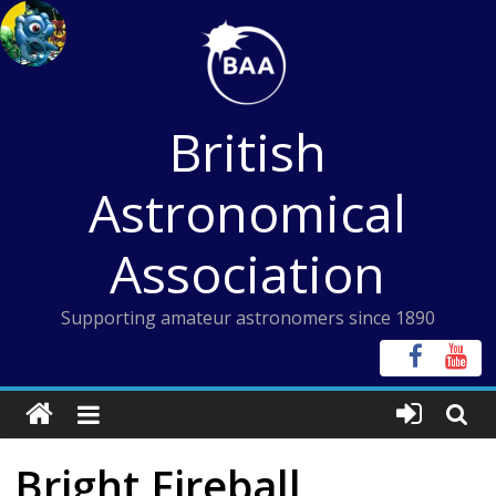
Skip
to
content
British
Astronomical
Association
Supporting amateur astronomers since 1890
Bright Fireball