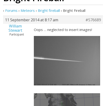
›
Forums
›
Meteors
›
Bright fireball
›
Bright Fireball
11 September 2014 at 8:17 am
#576689
William
Oops … neglected to insert images!
Stewart
Participant