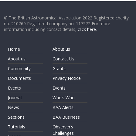
© The British Astronomical Association 2022 Registered charity
no. 210769 Registered company no. 117572 For more
information including contact details,
click here
.
Home
About us
About us
Contact Us
Community
Grants
Documents
Privacy Notice
Events
Events
Journal
Who’s Who
News
BAA Alerts
Sections
BAA Business
Tutorials
Observer’s
Challenges