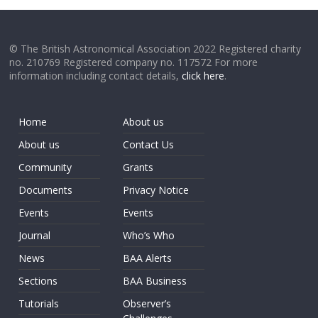
© The British Astronomical Association 2022 Registered charity
no. 210769 Registered company no. 117572 For more
information including contact details,
click here
.
Home
About us
About us
Contact Us
Community
Grants
Documents
Privacy Notice
Events
Events
Journal
Who’s Who
News
BAA Alerts
Sections
BAA Business
Tutorials
Observer’s