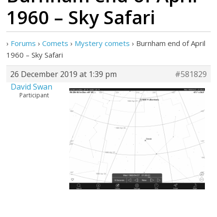
1960 – Sky Safari
›
Forums
›
Comets
›
Mystery comets
›
Burnham end of April
1960 – Sky Safari
26 December 2019 at 1:39 pm
#581829
David Swan
Participant