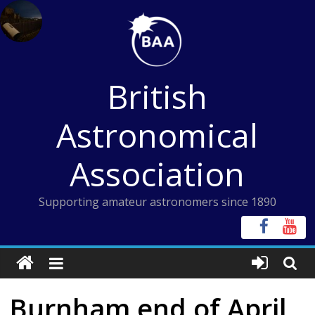
Skip
to
content
British
Astronomical
Association
Supporting amateur astronomers since 1890
Burnham end of April