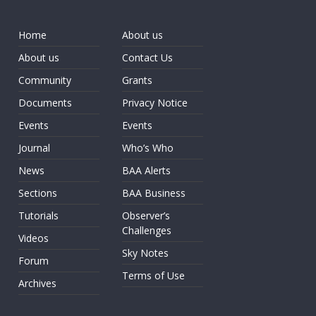
Home
About us
About us
Contact Us
Community
Grants
Documents
Privacy Notice
Events
Events
Journal
Who’s Who
News
BAA Alerts
Sections
BAA Business
Tutorials
Observer’s
Challenges
Videos
Sky Notes
Forum
Terms of Use
Archives