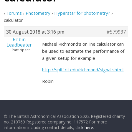
›
Forums
›
Photometry
›
Hyperstar for photometry?
›
calculator
30 August 2018 at 3:16 pm
#579937
Robin
Michael Richmond’s on line calculator can
Leadbeater
Participant
be used to estimate the performance of
a given setup for example
http://spiff.rit.edu/richmond/signal.shtml
Robin
© The British Astronomical Association 2022 Registered charity
no. 210769 Registered company no. 117572 For more
information including contact details,
click here
.