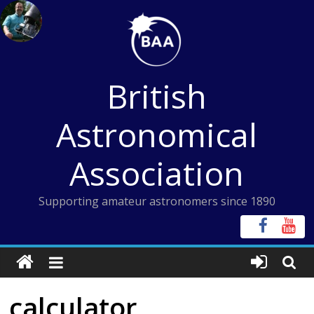
Skip
to
content
British
Astronomical
Association
Supporting amateur astronomers since 1890
calculator