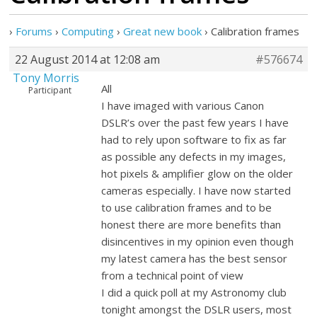
›
Forums
›
Computing
›
Great new book
›
Calibration frames
22 August 2014 at 12:08 am
#576674
Tony Morris
All
Participant
I have imaged with various Canon
DSLR’s over the past few years I have
had to rely upon software to fix as far
as possible any defects in my images,
hot pixels & amplifier glow on the older
cameras especially. I have now started
to use calibration frames and to be
honest there are more benefits than
disincentives in my opinion even though
my latest camera has the best sensor
from a technical point of view
I did a quick poll at my Astronomy club
tonight amongst the DSLR users, most