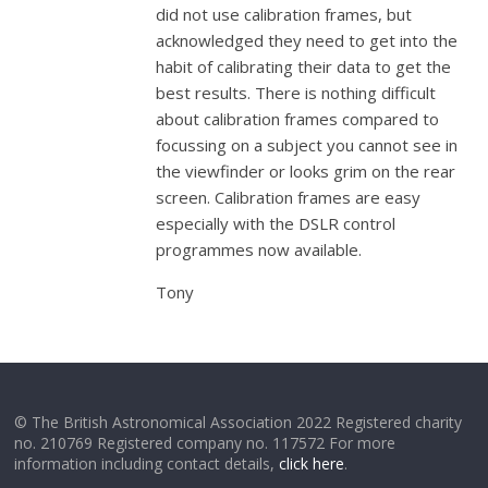
did not use calibration frames, but
acknowledged they need to get into the
habit of calibrating their data to get the
best results. There is nothing difficult
about calibration frames compared to
focussing on a subject you cannot see in
the viewfinder or looks grim on the rear
screen. Calibration frames are easy
especially with the DSLR control
programmes now available.
Tony
© The British Astronomical Association 2022 Registered charity
no. 210769 Registered company no. 117572 For more
information including contact details,
click here
.