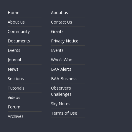
Home
About us
About us
Contact Us
Community
Grants
Documents
Privacy Notice
Events
Events
Journal
Who’s Who
News
BAA Alerts
Sections
BAA Business
Tutorials
Observer’s
Challenges
Videos
Sky Notes
Forum
Terms of Use
Archives