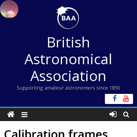
Skip
to
content
British
Astronomical
Association
Supporting amateur astronomers since 1890
Calibration frames