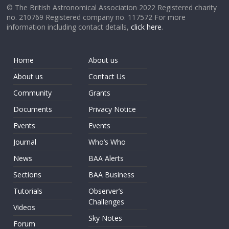
© The British Astronomical Association 2022 Registered charity
no. 210769 Registered company no. 117572 For more
information including contact details,
click here
.
Home
About us
About us
Contact Us
Community
Grants
Documents
Privacy Notice
Events
Events
Journal
Who’s Who
News
BAA Alerts
Sections
BAA Business
Tutorials
Observer’s
Challenges
Videos
Sky Notes
Forum