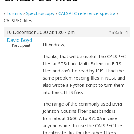
›
Forums
›
Spectroscopy
›
CALSPEC reference spectra
›
CALSPEC files
10 December 2020 at 12:07 pm
#583514
David Boyd
Hi Andrew,
Participant
Thanks, that will be useful. The CALSPEC
files at STScI are Multi-Extension FITS
files and can’t be read by ISIS. I had the
same problem reading files in NGSL and
also wrote a Python script to turn them
into Basic FITS files.
The range of the commonly used BVRI
Johnson-Cousins filter passbands is
from about 3600 A to 9750A in case
anyone wants to use the CALSPEC files
to calibrate flux for the other filters.