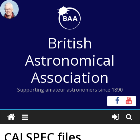
Skip
to
content
British
Astronomical
Association
Supporting amateur astronomers since 1890
CALSPEC files