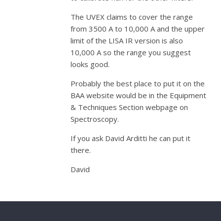
The UVEX claims to cover the range
from 3500 A to 10,000 A and the upper
limit of the LISA IR version is also
10,000 A so the range you suggest
looks good.
Probably the best place to put it on the
BAA website would be in the Equipment
& Techniques Section webpage on
Spectroscopy.
If you ask David Arditti he can put it
there.
David