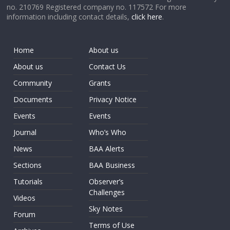
no. 210769 Registered company no. 117572 For more
information including contact details,
click here
.
Home
About us
About us
Contact Us
Community
Grants
Documents
Privacy Notice
Events
Events
Journal
Who’s Who
News
BAA Alerts
Sections
BAA Business
Tutorials
Observer’s
Challenges
Videos
Sky Notes
Forum
Terms of Use