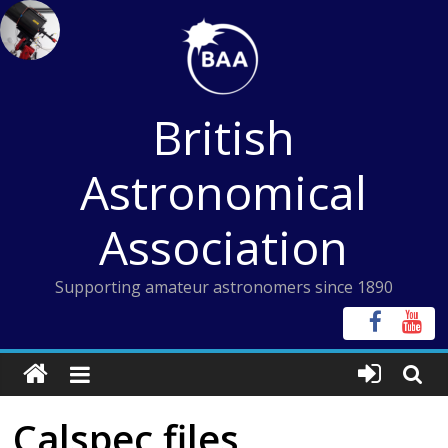
Skip
to
content
British
Astronomical
Association
Supporting amateur astronomers since 1890
Calspec files