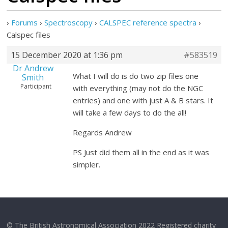
›
Forums
›
Spectroscopy
›
CALSPEC reference spectra
›
Calspec files
15 December 2020 at 1:36 pm
#583519
Dr Andrew
What I will do is do two zip files one
Smith
Participant
with everything (may not do the NGC
entries) and one with just A & B stars. It
will take a few days to do the all!
Regards Andrew
PS Just did them all in the end as it was
simpler.
© The British Astronomical Association 2022 Registered charity