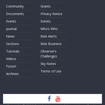
Community
Grants
Documents
Privacy Notice
Events
Events
Journal
Who’s Who
News
BAA Alerts
Sections
BAA Business
Tutorials
Observer’s
Challenges
Videos
Sky Notes
Forum
Terms of Use
Archives