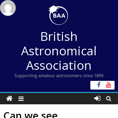
Skip
to
content
British
Astronomical
Association
Supporting amateur astronomers since 1890
Can we see