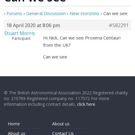
›
Forums
›
General Discussion
›
New Horizons
›
Can we see
18 April 2020 at 8:06 pm
#582291
Stuart Morris
Hi Nick, Can we see Proxima Centauri
Participant
from the UK?
Can we see
© The British Astronomical Association 2022 Registered charity
no. 210769 Registered company no. 117572 For more
information including contact details,
click here
.
Home
About us
About us
Contact Us