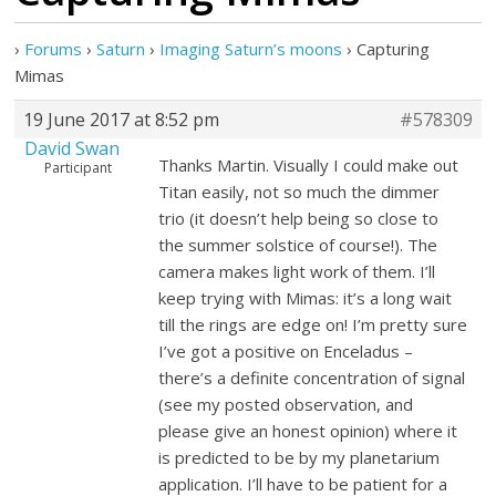
›
Forums
›
Saturn
›
Imaging Saturn’s moons
›
Capturing
Mimas
19 June 2017 at 8:52 pm
#578309
David Swan
Thanks Martin. Visually I could make out
Participant
Titan easily, not so much the dimmer
trio (it doesn’t help being so close to
the summer solstice of course!). The
camera makes light work of them. I’ll
keep trying with Mimas: it’s a long wait
till the rings are edge on! I’m pretty sure
I’ve got a positive on Enceladus –
there’s a definite concentration of signal
(see my posted observation, and
please give an honest opinion) where it
is predicted to be by my planetarium
application. I’ll have to be patient for a