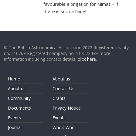
favourable elongation for Mimas – if
there is such a thing!
© The British Astronomical Association 2022 Registered charity
no. 210769 Registered company no. 117572 For more
information including contact details,
click here
.
Home
About us
About us
Contact Us
Community
Grants
Documents
Privacy Notice
Events
Events
Journal
Who’s Who