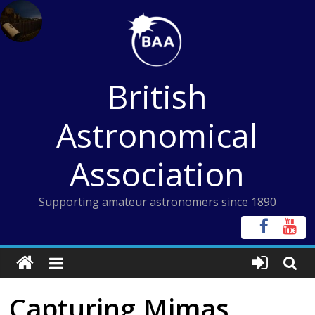
Skip
to
content
British
Astronomical
Association
Supporting amateur astronomers since 1890
Capturing Mimas