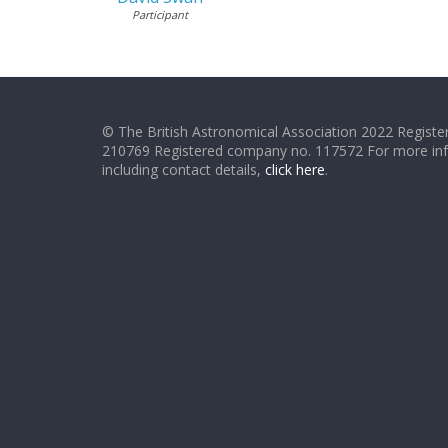
Participant
© The British Astronomical Association 2022 Register
210769 Registered company no. 117572 For more in
including contact details,
click here
.