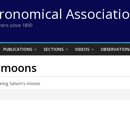
tronomical Associati
ers since 1890
PUBLICATIONS
SECTIONS
VIDEOS
OBSERVATION
s moons
ring Saturn’s moons