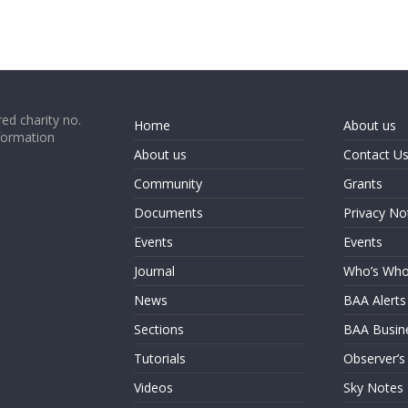
ed charity no.
Home
About us
formation
About us
Contact U
Community
Grants
Documents
Privacy No
Events
Events
Journal
Who’s Wh
News
BAA Alerts
Sections
BAA Busin
Tutorials
Observer’s
Videos
Sky Notes