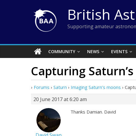
Skip
British As
to
content
Supporting amateur astronom
COMMUNITY
NEWS
EVENTS
Capturing Saturn’
›
Forums
›
Saturn
›
Imaging Saturn’s moons
›
Captu
20 June 2017 at 6:20 am
Thanks Damian. David
David Swan