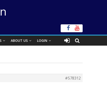
on
S
ABOUT US
LOGIN
#578312