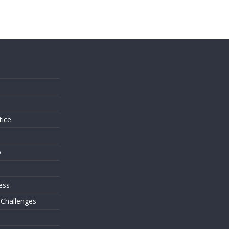
s
tice
o
ess
 Challenges