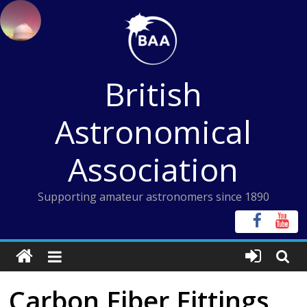
Skip
to
content
British
Astronomical
Association
Supporting amateur astronomers since 1890
Carbon Fiber Fittings