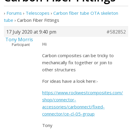
›
Forums
›
Telescopes
›
Carbon fiber tube OTA skeleton
tube
›
Carbon Fiber Fittings
17 July 2020 at 9:40 pm
#582852
Tony Morris
Hi
Participant
Carbon composites can be tricky to
mechanically fix together or join to
other structures
For ideas have a look here:-
https://www.rockwestcomposites.com/
shop/connector-
accessories/carbonnect/fixed-
connector/ce-cl-05-group
Tony