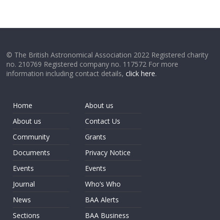
© The British Astronomical Association 2022 Registered charity
no. 210769 Registered company no. 117572 For more
information including contact details,
click here
.
Home
About us
About us
Contact Us
Community
Grants
Documents
Privacy Notice
Events
Events
Journal
Who’s Who
News
BAA Alerts
Sections
BAA Business