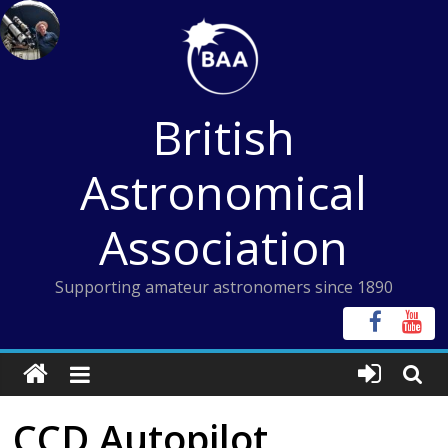
Skip
to
content
British
Astronomical
Association
Supporting amateur astronomers since 1890
CCD Autopilot