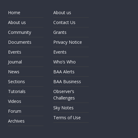
Home
About us
About us
Contact Us
Community
Grants
Documents
Privacy Notice
Events
Events
Journal
Who’s Who
News
BAA Alerts
Sections
BAA Business
Tutorials
Observer’s
Challenges
Videos
Sky Notes
Forum
Terms of Use
Archives