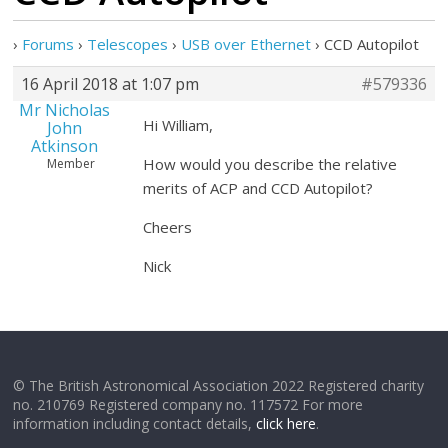
›
Forums
›
Telescopes
›
USB over Ethernet
›
CCD Autopilot
16 April 2018 at 1:07 pm
#579336
Mr Nicholas
Hi William,
John
Atkinson
How would you describe the relative
Member
merits of ACP and CCD Autopilot?
Cheers
Nick
© The British Astronomical Association 2022 Registered charity
no. 210769 Registered company no. 117572 For more
information including contact details,
click here
.