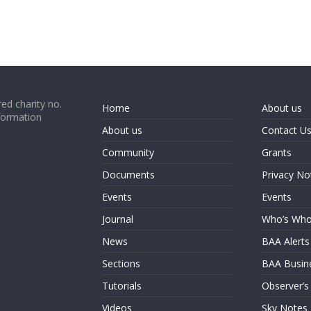
ed charity no.
Home
About us
formation
About us
Contact U
Community
Grants
Documents
Privacy No
Events
Events
Journal
Who’s Wh
News
BAA Alerts
Sections
BAA Busin
Tutorials
Observer’s
Videos
Sky Notes