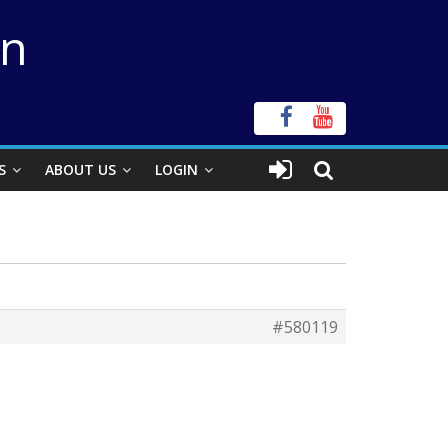
on
S
ABOUT US
LOGIN
#580119