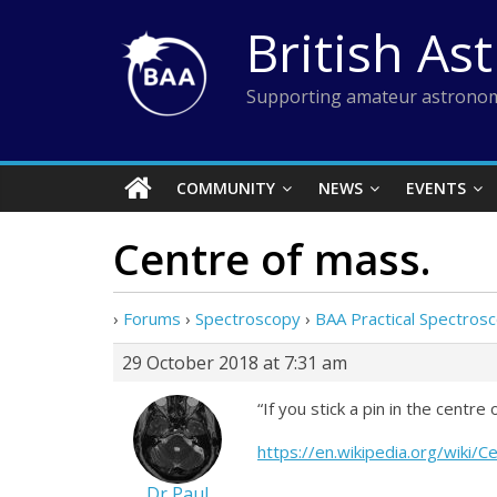
Skip
British As
to
content
Supporting amateur astronom
COMMUNITY
NEWS
EVENTS
Centre of mass.
›
Forums
›
Spectroscopy
›
BAA Practical Spectro
29 October 2018 at 7:31 am
“If you stick a pin in the centre
https://en.wikipedia.org/wiki/
Dr Paul