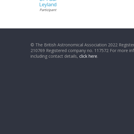
Leyland
Participant
© The British Astronomical Association 2022 Register
210769 Registered company no. 117572 For more in
including contact details,
click here
.