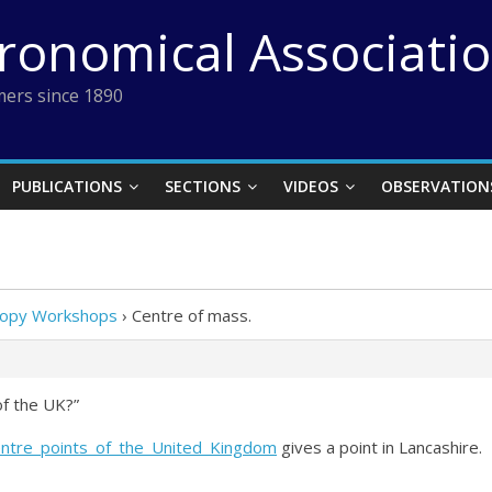
tronomical Associati
ers since 1890
PUBLICATIONS
SECTIONS
VIDEOS
OBSERVATION
scopy Workshops
›
Centre of mass.
 of the UK?”
Centre_points_of_the_United_Kingdom
gives a point in Lancashire.