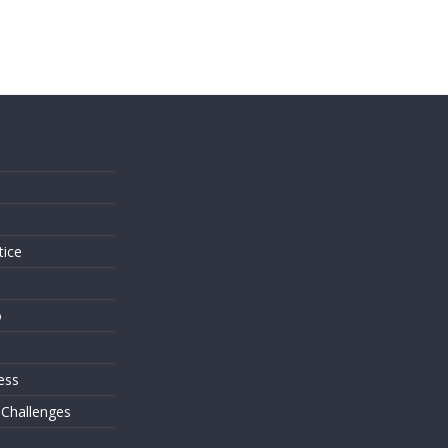
s
tice
o
ess
 Challenges