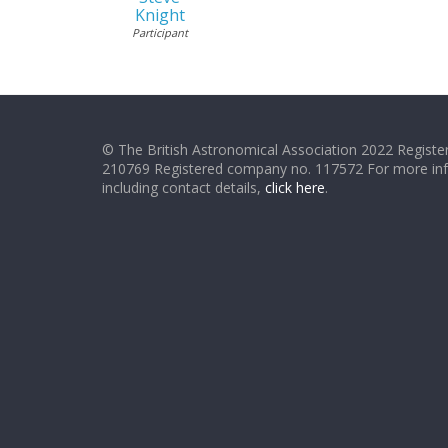
Knight
Participant
© The British Astronomical Association 2022 Register
210769 Registered company no. 117572 For more in
including contact details,
click here
.