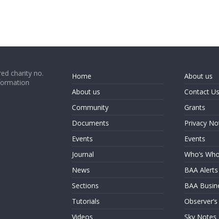
ed charity no.
Home
About us
formation
About us
Contact U
Community
Grants
Documents
Privacy No
Events
Events
Journal
Who’s Wh
News
BAA Alerts
Sections
BAA Busin
Tutorials
Observer’s
Videos
Sky Notes