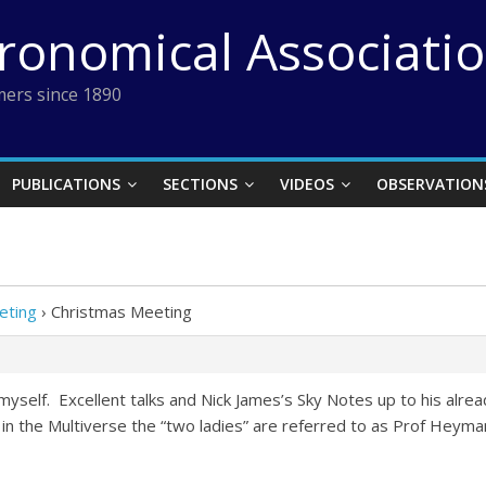
tronomical Associati
ers since 1890
PUBLICATIONS
SECTIONS
VIDEOS
OBSERVATION
eting
›
Christmas Meeting
myself. Excellent talks and Nick James’s Sky Notes up to his alr
 the Multiverse the “two ladies” are referred to as Prof Heyman