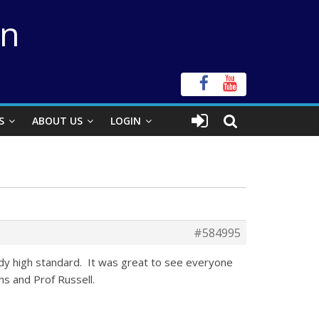
on
S
ABOUT US
LOGIN
#584995
eady high standard. It was great to see everyone
s and Prof Russell.