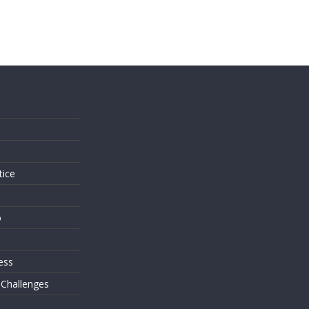
s
tice
o
ess
 Challenges