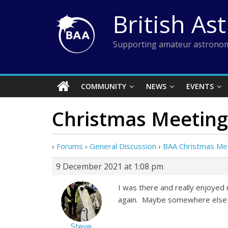
Skip
British As
to
content
Supporting amateur astronom
COMMUNITY
NEWS
EVENTS
Christmas Meeting
›
Forums
›
General Discussion
›
BAA Christmas Me
9 December 2021 at 1:08 pm
I was there and really enjoyed 
again. Maybe somewhere else in
Steve