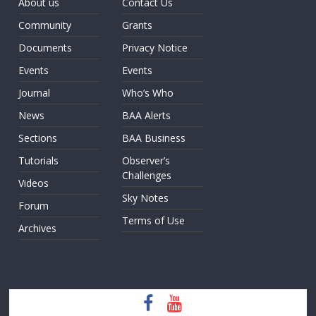
About us
Contact Us
Community
Grants
Documents
Privacy Notice
Events
Events
Journal
Who’s Who
News
BAA Alerts
Sections
BAA Business
Tutorials
Observer’s
Challenges
Videos
Sky Notes
Forum
Terms of Use
Archives