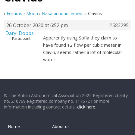
›
Forums
›
Moon
›
Nasa announcement
›
Clavius
26 October 2020 at 6:52 pm
#583295
Daryl Dobbs
Apparently using Sofia they claim to
Participant
have found 12 flow per cubic meter in
Claviu, seems rather a lot of molecular
water
© The British Astronomical Association 2022 Registered charity
no. 210769 Registered company no. 117572 For more
information including contact details,
click here
.
Home
About us