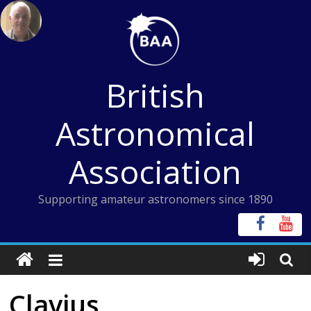
Skip
to
content
British
Astronomical
Association
Supporting amateur astronomers since 1890
Clavius