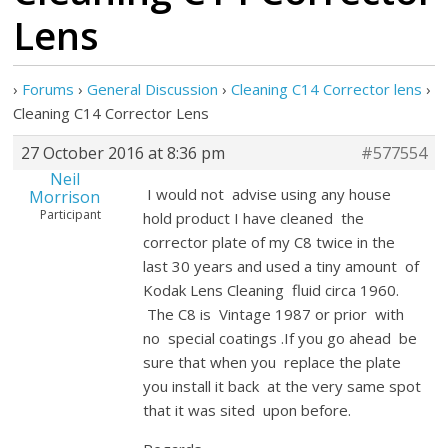
Lens
›
Forums
›
General Discussion
›
Cleaning C14 Corrector lens
›
Cleaning C14 Corrector Lens
27 October 2016 at 8:36 pm
#577554
Neil
I would not advise using any house
Morrison
Participant
hold product I have cleaned the
corrector plate of my C8 twice in the
last 30 years and used a tiny amount of
Kodak Lens Cleaning fluid circa 1960.
The C8 is Vintage 1987 or prior with
no special coatings .If you go ahead be
sure that when you replace the plate
you install it back at the very same spot
that it was sited upon before.