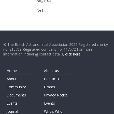
Regards
Neil
© The British Astronomical Association 2022 Registered charity
no. 210769 Registered company no. 117572 For more
information including contact details,
click here
.
Home
About us
About us
Contact Us
Community
Grants
Documents
Privacy Notice
Events
Events
Journal
Who’s Who