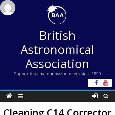
Skip
to
content
British
Astronomical
Association
Supporting amateur astronomers since 1890
Cleaning C14 Corrector