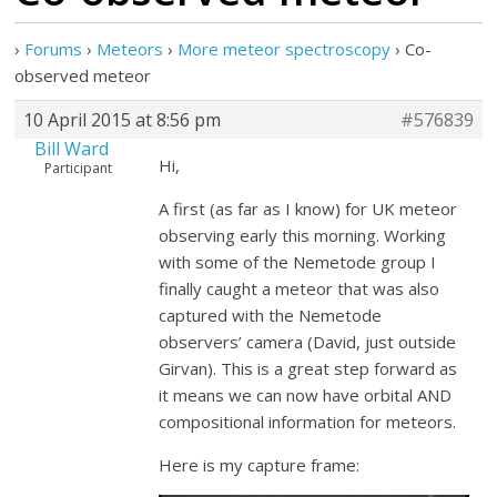
›
Forums
›
Meteors
›
More meteor spectroscopy
›
Co-
observed meteor
10 April 2015 at 8:56 pm
#576839
Bill Ward
Hi,
Participant
A first (as far as I know) for UK meteor
observing early this morning. Working
with some of the Nemetode group I
finally caught a meteor that was also
captured with the Nemetode
observers’ camera (David, just outside
Girvan). This is a great step forward as
it means we can now have orbital AND
compositional information for meteors.
Here is my capture frame: