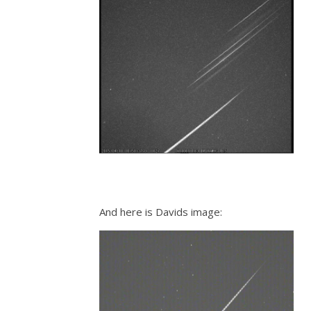
And here is Davids image: