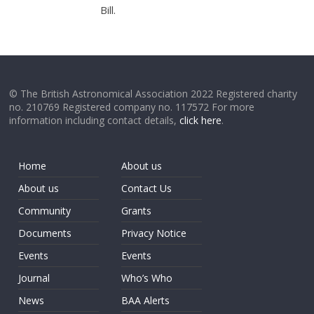
Bill.
© The British Astronomical Association 2022 Registered charity
no. 210769 Registered company no. 117572 For more
information including contact details,
click here
.
Home
About us
About us
Contact Us
Community
Grants
Documents
Privacy Notice
Events
Events
Journal
Who’s Who
News
BAA Alerts