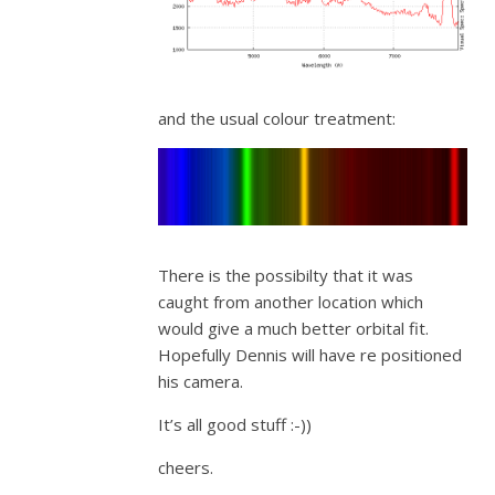
and the usual colour treatment:
There is the possibilty that it was
caught from another location which
would give a much better orbital fit.
Hopefully Dennis will have re positioned
his camera.
It’s all good stuff :-))
cheers.