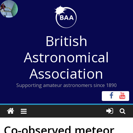
Skip
to
content
British
Astronomical
Association
Supporting amateur astronomers since 1890
Co-observed meteor