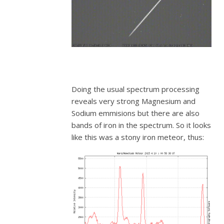
Doing the usual spectrum processing
reveals very strong Magnesium and
Sodium emmisions but there are also
bands of iron in the spectrum. So it looks
like this was a stony iron meteor, thus: