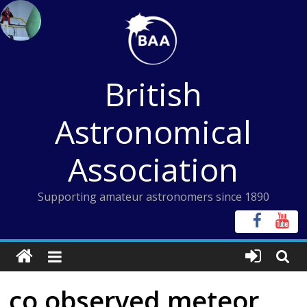
Skip
to
content
British
Astronomical
Association
Supporting amateur astronomers since 1890
co observed meteor