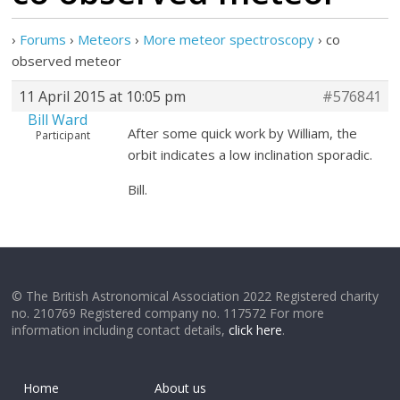
›
Forums
›
Meteors
›
More meteor spectroscopy
›
co
observed meteor
11 April 2015 at 10:05 pm
#576841
Bill Ward
After some quick work by William, the
Participant
orbit indicates a low inclination sporadic.
Bill.
© The British Astronomical Association 2022 Registered charity
no. 210769 Registered company no. 117572 For more
information including contact details,
click here
.
Home
About us