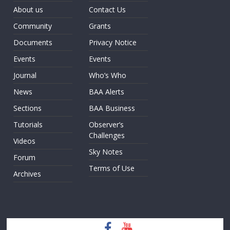
About us
Contact Us
Community
Grants
Documents
Privacy Notice
Events
Events
Journal
Who’s Who
News
BAA Alerts
Sections
BAA Business
Tutorials
Observer’s
Challenges
Videos
Sky Notes
Forum
Terms of Use
Archives