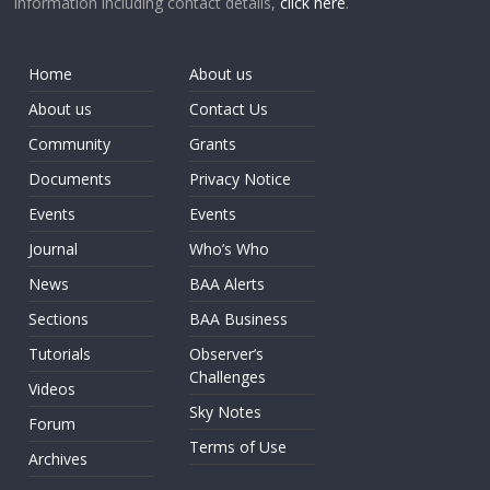
information including contact details,
click here
.
Home
About us
About us
Contact Us
Community
Grants
Documents
Privacy Notice
Events
Events
Journal
Who’s Who
News
BAA Alerts
Sections
BAA Business
Tutorials
Observer’s
Challenges
Videos
Sky Notes
Forum
Terms of Use
Archives