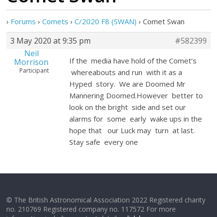
›
Forums
›
Comets
›
C/2020 F8 (SWAN)
›
Comet Swan
3 May 2020 at 9:35 pm
#582399
Neil
If the media have hold of the Comet’s
Morrison
Participant
whereabouts and run with it as a
Hyped story. We are Doomed Mr
Mannering Doomed.However better to
look on the bright side and set our
alarms for some early wake ups in the
hope that our Luck may turn at last.
Stay safe every one
© The British Astronomical Association 2022 Registered charity
no. 210769 Registered company no. 117572 For more