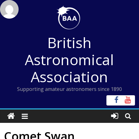
Skip
to
content
British
Astronomical
Association
Supporting amateur astronomers since 1890
Comet Swan