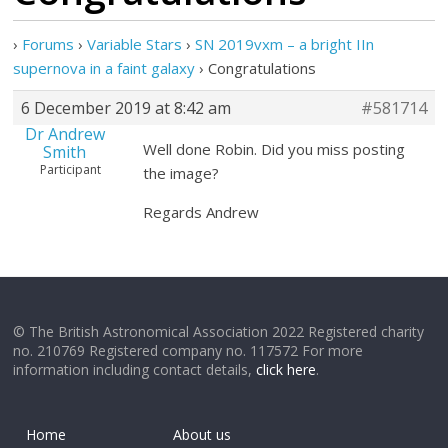
›
Forums
›
Variable Stars
›
SN 2019vxm – a bright IIn
supernova in a faint galaxy
›
Congratulations
6 December 2019 at 8:42 am
#581714
Dr Andrew
Well done Robin. Did you miss posting
Smith
Participant
the image?
Regards Andrew
© The British Astronomical Association 2022 Registered charity
no. 210769 Registered company no. 117572 For more
information including contact details,
click here
.
Home
About us