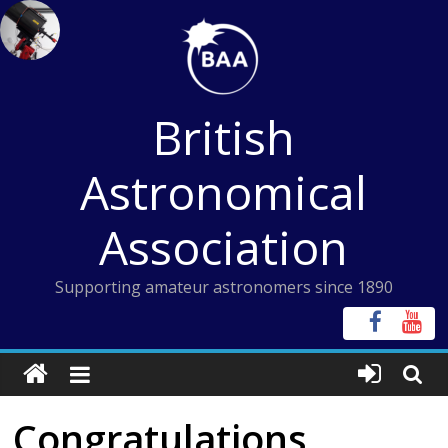
Skip
to
content
British
Astronomical
Association
Supporting amateur astronomers since 1890
Congratulations