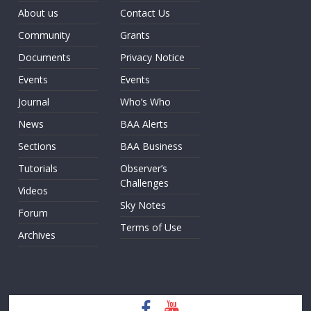
About us
Contact Us
Community
Grants
Documents
Privacy Notice
Events
Events
Journal
Who’s Who
News
BAA Alerts
Sections
BAA Business
Tutorials
Observer’s
Challenges
Videos
Sky Notes
Forum
Terms of Use
Archives