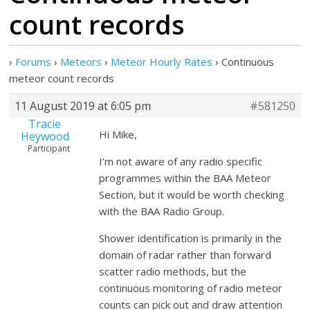
count records
›
Forums
›
Meteors
›
Meteor Hourly Rates
›
Continuous
meteor count records
11 August 2019 at 6:05 pm
#581250
Tracie
Hi Mike,
Heywood
Participant
I’m not aware of any radio specific
programmes within the BAA Meteor
Section, but it would be worth checking
with the BAA Radio Group.
Shower identification is primarily in the
domain of radar rather than forward
scatter radio methods, but the
continuous monitoring of radio meteor
counts can pick out and draw attention