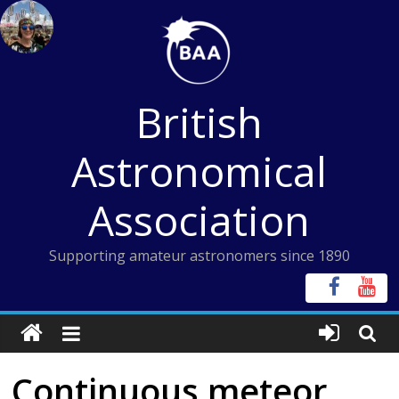
Skip
to
content
British
Astronomical
Association
Supporting amateur astronomers since 1890
Continuous meteor