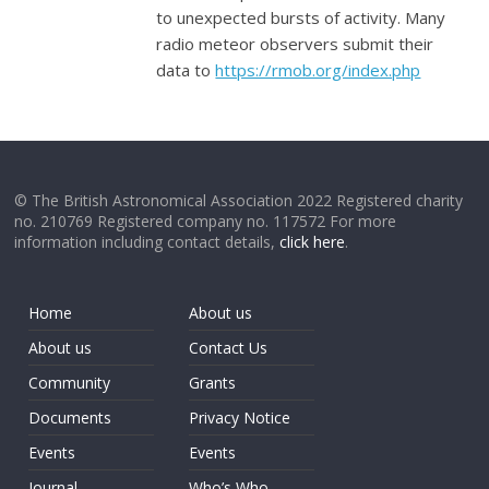
to unexpected bursts of activity. Many
radio meteor observers submit their
data to
https://rmob.org/index.php
© The British Astronomical Association 2022 Registered charity
no. 210769 Registered company no. 117572 For more
information including contact details,
click here
.
Home
About us
About us
Contact Us
Community
Grants
Documents
Privacy Notice
Events
Events
Journal
Who’s Who