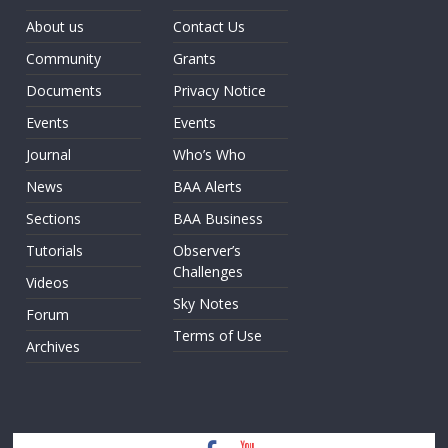
About us
Contact Us
Community
Grants
Documents
Privacy Notice
Events
Events
Journal
Who’s Who
News
BAA Alerts
Sections
BAA Business
Tutorials
Observer’s
Challenges
Videos
Sky Notes
Forum
Terms of Use
Archives