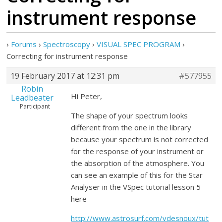
instrument response
›
Forums
›
Spectroscopy
›
VISUAL SPEC PROGRAM
›
Correcting for instrument response
19 February 2017 at 12:31 pm
#577955
Robin
Hi Peter,
Leadbeater
Participant
The shape of your spectrum looks
different from the one in the library
because your spectrum is not corrected
for the response of your instrument or
the absorption of the atmosphere. You
can see an example of this for the Star
Analyser in the VSpec tutorial lesson 5
here
http://www.astrosurf.com/vdesnoux/tut