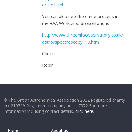
orial5.html
You can also see the same process in
my BAA Workshop presentations
http://www.threehillsobservatory.co.uk/
astro/spectroscopy_10.htm
Cheers
Robin
© The British Astronomical Association 2022 Registered charity
no. 210769 Registered company no. 117572 For more
information including contact details,
click here
.
Home
About us