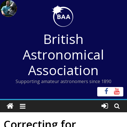
Skip
to
content
British
Astronomical
Association
Supporting amateur astronomers since 1890
Correcting for