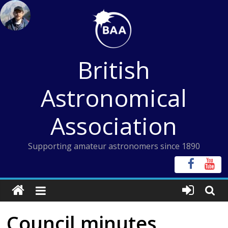
Skip
to
content
British
Astronomical
Association
Supporting amateur astronomers since 1890
Council minutes