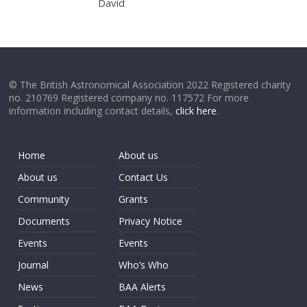
David
© The British Astronomical Association 2022 Registered charity
no. 210769 Registered company no. 117572 For more
information including contact details,
click here
.
Home
About us
About us
Contact Us
Community
Grants
Documents
Privacy Notice
Events
Events
Journal
Who’s Who
News
BAA Alerts