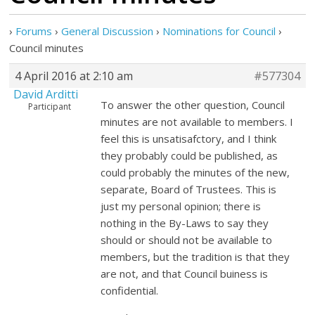
›
Forums
›
General Discussion
›
Nominations for Council
›
Council minutes
4 April 2016 at 2:10 am
#577304
David Arditti
To answer the other question, Council
Participant
minutes are not available to members. I
feel this is unsatisafctory, and I think
they probably could be published, as
could probably the minutes of the new,
separate, Board of Trustees. This is
just my personal opinion; there is
nothing in the By-Laws to say they
should or should not be available to
members, but the tradition is that they
are not, and that Council buiness is
confidential.