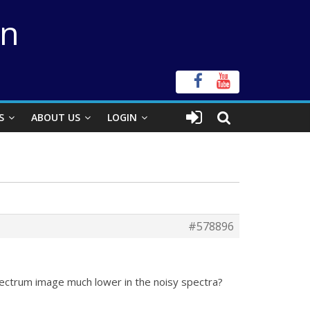
on
S
ABOUT US
LOGIN
#578896
ectrum image much lower in the noisy spectra?