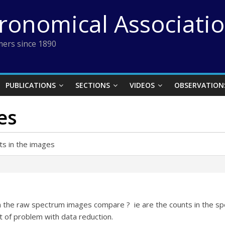
tronomical Associati
ers since 1890
PUBLICATIONS
SECTIONS
VIDEOS
OBSERVATION
es
ts in the images
 the raw spectrum images compare ? ie are the counts in the sp
t of problem with data reduction.