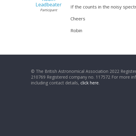
Leadbeater
If the counts in the noisy spec
Participant
Cheers
Robin
© The British Astronomical Association 2022 Register
210769 Registered company no. 117572 For more in
including contact details,
click here
.