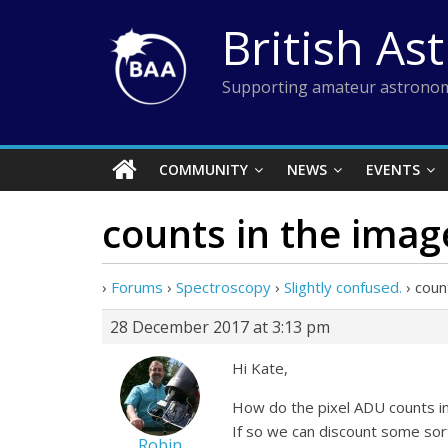
Skip
British As
to
content
Supporting amateur astronom
COMMUNITY
NEWS
EVENTS
counts in the imag
›
Forums
›
Spectroscopy
›
Slightly confused.
›
coun
28 December 2017 at 3:13 pm
Hi Kate,
How do the pixel ADU counts in
If so we can discount some sor
Robin