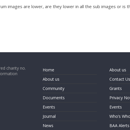
trum images are lower, are they lower in all the sub images or is 
ed charity no.
Home
About us
formation
About us
Contact U
Community
Grants
Documents
Privacy No
Events
Events
Journal
Who’s Wh
News
BAA Alerts