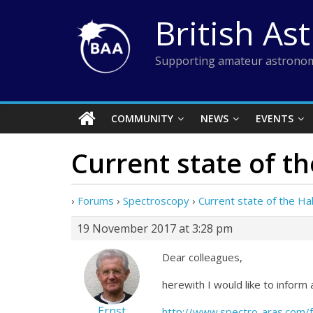
Skip
British As
to
content
Supporting amateur astronom
COMMUNITY
NEWS
EVENTS
Current state of t
›
Forums
›
Spectroscopy
›
Current state of the H
19 November 2017 at 3:28 pm
Dear colleagues,
herewith I would like to inform
Ernst
http://www.spectro-aras.com