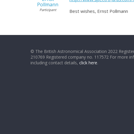
Pollmann
Participant
Best wishes, Ernst Pollmann
© The British Astronomical Association 2022 Register
210769 Registered company no. 117572 For more in
including contact details,
click here
.