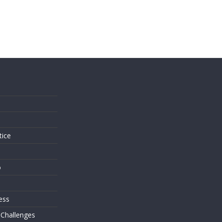
s
tice
o
ess
 Challenges