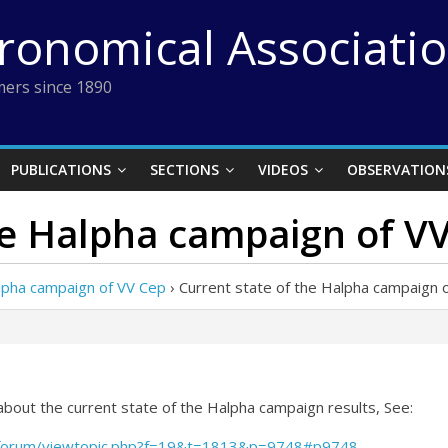
tronomical Associati
ers since 1890
PUBLICATIONS
SECTIONS
VIDEOS
OBSERVATION
he Halpha campaign of V
alpha campaign of VV Cep
›
Current state of the Halpha campaign 
 about the current state of the Halpha campaign results, See:
/forum/viewtopic.php?f=19&t=1813&p=9748#p9748