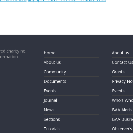
ed charity no.
Home
About us
formation
About us
Contact U
Community
Grants
Documents
Privacy No
Events
Events
Journal
Who’s Wh
News
BAA Alerts
Sections
BAA Busin
Tutorials
Observer’s