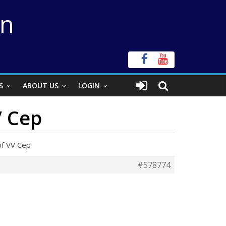
on
S
ABOUT US
LOGIN
V Cep
of VV Cep
#578774