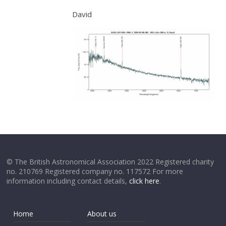
David
© The British Astronomical Association 2022 Registered charity
no. 210769 Registered company no. 117572 For more
information including contact details,
click here
.
Home
About us