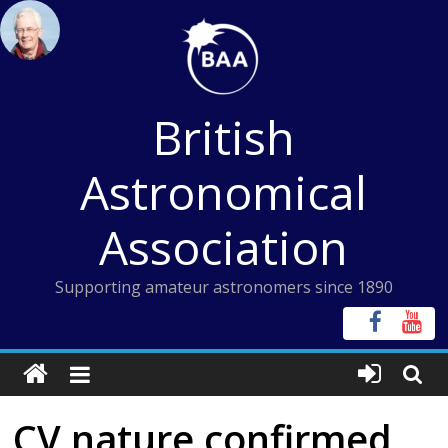
Skip
to
content
British
Astronomical
Association
Supporting amateur astronomers since 1890
CV nature confirmed