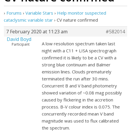
›
Forums
›
Variable Stars
›
Help monitor suspected
cataclysmic variable star
›
CV nature confirmed
7 February 2020 at 11:23 am
#582014
David Boyd
A low resolution spectrum taken last
Participant
night with a C11 + LISA spectrograph
confirmed it is likely to be a CV with a
strong blue continuum and Balmer
emission lines. Clouds prematurely
terminated the run after 30 mins.
Concurrent B and V band photometry
showed variation of ~0.08 mag possibly
caused by flickering in the accretion
process. B-V colour index is 0.075. The
concurrently recorded mean V band
magnitude was used to flux calibrated
the spectrum.