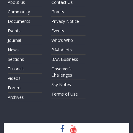
About us
Contact Us
Community
Grants
Documents
Privacy Notice
Events
Events
Journal
Who’s Who
News
BAA Alerts
Sections
BAA Business
Tutorials
Observer’s
Challenges
Videos
Sky Notes
Forum
Terms of Use
Archives