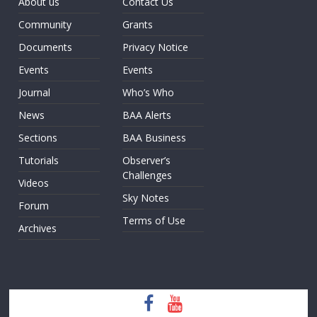
About us
Contact Us
Community
Grants
Documents
Privacy Notice
Events
Events
Journal
Who’s Who
News
BAA Alerts
Sections
BAA Business
Tutorials
Observer’s
Challenges
Videos
Sky Notes
Forum
Terms of Use
Archives