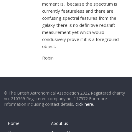
moment is, because the spectrum is
currently featureless and there are
confusing spectral features from the
galaxy there is no definitive redshift
measurement yet which would
conclusively prove if it is a foreground
object.
Robin
© The British Astronomical Association 2022 Registered charity
no. 210769 Registered company no. 117572 For more
information including contact details,
click here
.
Home
About us