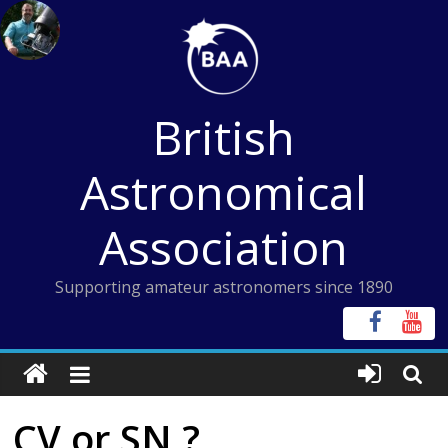
Skip
to
content
British
Astronomical
Association
Supporting amateur astronomers since 1890
CV or SN ?