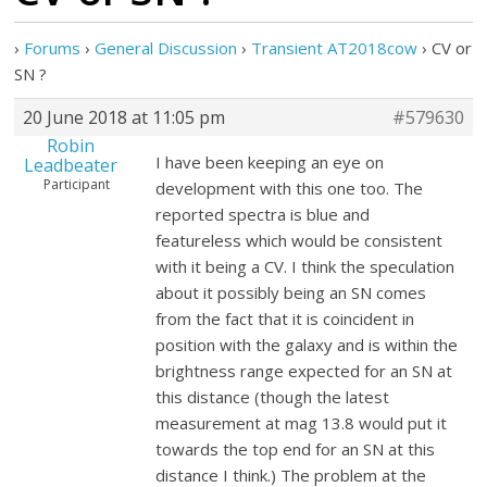
›
Forums
›
General Discussion
›
Transient AT2018cow
›
CV or
SN ?
20 June 2018 at 11:05 pm
#579630
Robin
I have been keeping an eye on
Leadbeater
Participant
development with this one too. The
reported spectra is blue and
featureless which would be consistent
with it being a CV. I think the speculation
about it possibly being an SN comes
from the fact that it is coincident in
position with the galaxy and is within the
brightness range expected for an SN at
this distance (though the latest
measurement at mag 13.8 would put it
towards the top end for an SN at this
distance I think.) The problem at the