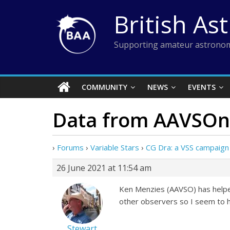
Skip
British As
to
content
Supporting amateur astronom
COMMUNITY
NEWS
EVENTS
Data from AAVSOne
›
Forums
›
Variable Stars
›
CG Dra: a VSS campaign
26 June 2021 at 11:54 am
Ken Menzies (AAVSO) has helped 
other observers so I seem to h
Stewart