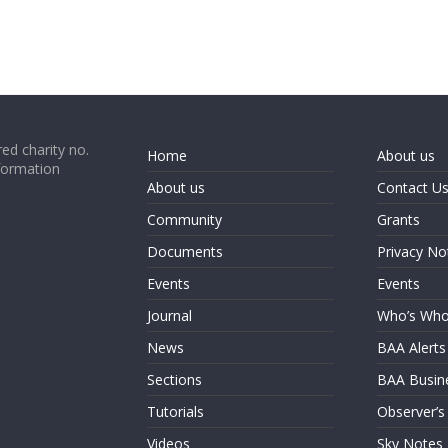
ed charity no.
Home
About us
formation
About us
Contact U
Community
Grants
Documents
Privacy No
Events
Events
Journal
Who’s Wh
News
BAA Alerts
Sections
BAA Busin
Tutorials
Observer’s
Videos
Sky Notes