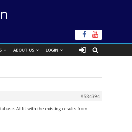
on
S
ABOUT US
LOGIN
#584394
ase. All fit with the existing results from