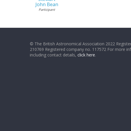
John Bean
Participant
© The British Astronomical Association 2022 Register
210769 Registered company no. 117572 For more in
including contact details,
click here
.