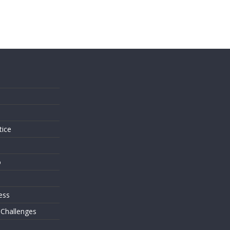
s
tice
o
ess
 Challenges