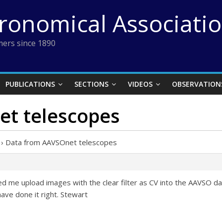
tronomical Associati
ers since 1890
PUBLICATIONS
SECTIONS
VIDEOS
OBSERVATION
t telescopes
›
Data from AAVSOnet telescopes
me upload images with the clear filter as CV into the AAVSO datab
ave done it right. Stewart