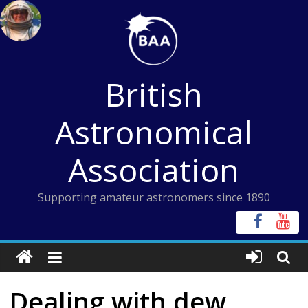
Skip
to
content
British
Astronomical
Association
Supporting amateur astronomers since 1890
Dealing with dew