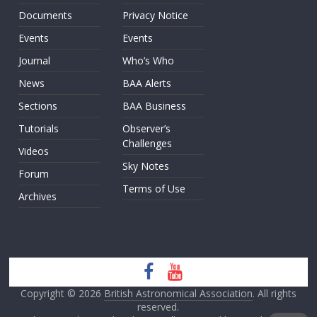
Documents
Privacy Notice
Events
Events
Journal
Who’s Who
News
BAA Alerts
Sections
BAA Business
Tutorials
Observer’s
Challenges
Videos
Sky Notes
Forum
Terms of Use
Archives
Copyright © 2026
British Astronomical Association
. All rights
reserved.