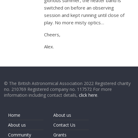
glorious summer, the heater band is
switched on before an observing
session and kept running until close of
play. No more misty optics…
Cheers,
Alex.
© The British Astronomical Association 2022 Registered charity
no. 210769 Registered company no. 117572 For more
information including contact details,
click here
.
Home
About us
About us
Contact Us
Community
Grants