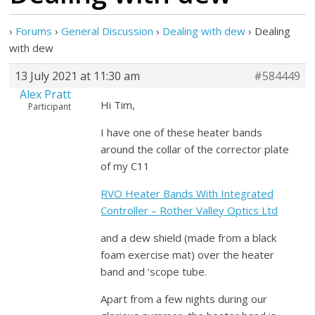
›
Forums
›
General Discussion
›
Dealing with dew
›
Dealing
with dew
13 July 2021 at 11:30 am
#584449
Alex Pratt
Hi Tim,
Participant
I have one of these heater bands
around the collar of the corrector plate
of my C11
RVO Heater Bands With Integrated
Controller – Rother Valley Optics Ltd
and a dew shield (made from a black
foam exercise mat) over the heater
band and ‘scope tube.
Apart from a few nights during our