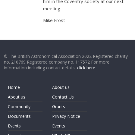
him in the Coventry society at our next
meeting.
Mike Frost
© The British Astronomical Association 2022 Registered charity
no. 210769 Registered company no. 117572 For more
information including contact details,
click here
.
Home
About us
About us
Contact Us
Community
Grants
Documents
Privacy Notice
Events
Events