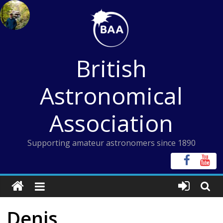
Skip
to
content
British
Astronomical
Association
Supporting amateur astronomers since 1890
Denis,