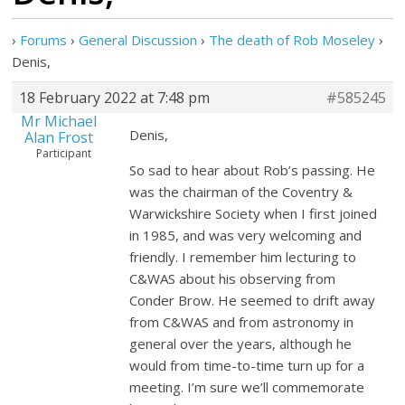
›
Forums
›
General Discussion
›
The death of Rob Moseley
›
Denis,
18 February 2022 at 7:48 pm
#585245
Mr Michael
Denis,
Alan Frost
Participant
So sad to hear about Rob’s passing. He
was the chairman of the Coventry &
Warwickshire Society when I first joined
in 1985, and was very welcoming and
friendly. I remember him lecturing to
C&WAS about his observing from
Conder Brow. He seemed to drift away
from C&WAS and from astronomy in
general over the years, although he
would from time-to-time turn up for a
meeting. I’m sure we’ll commemorate