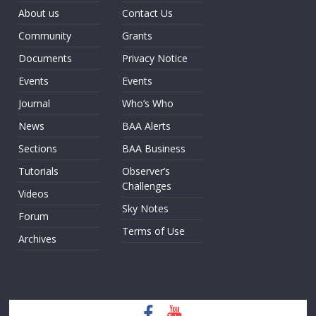
About us
Contact Us
Community
Grants
Documents
Privacy Notice
Events
Events
Journal
Who’s Who
News
BAA Alerts
Sections
BAA Business
Tutorials
Observer’s
Challenges
Videos
Sky Notes
Forum
Terms of Use
Archives