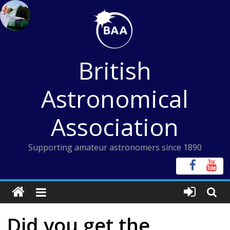
Skip
to
content
British
Astronomical
Association
Supporting amateur astronomers since 1890
Did you get the