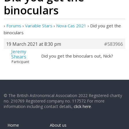
binoculars
›
Forums
›
Variable Stars
›
Nova Cas 2021
›
Did you get the
binoculars
19 March 2021 at 8:30 pm
#583966
Jeremy
Did you get the binoculars out, Nick?
Shears
Participant
© The British Astronomical Association 2022 Registered charity
no. 210769 Registered company no. 117572 For more
information including contact details,
click here
.
Home
About us