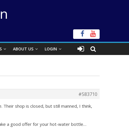
on
S
ABOUT US
LOGIN
#583710
 Their shop is closed, but still manned, I think,
make a good offer for your hot-water bottle…