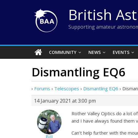
Skip
British As
to
content
Supporting amateur astronom
COMMUNITY
NEWS
EVENTS
Dismantling EQ6
›
Forums
›
Telescopes
›
Dismantling EQ6
›
Disman
14 January 2021 at 3:00 pm
Rother Valley Optics do a lot of
and I have always found them ve
Can’t help further with the mou
Bill