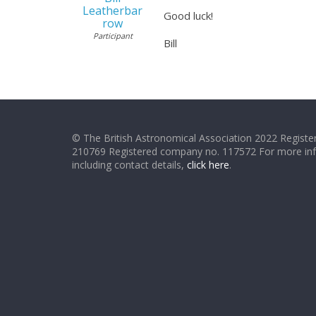
Leatherbar
Good luck!
row
Participant
Bill
© The British Astronomical Association 2022 Register
210769 Registered company no. 117572 For more in
including contact details,
click here
.