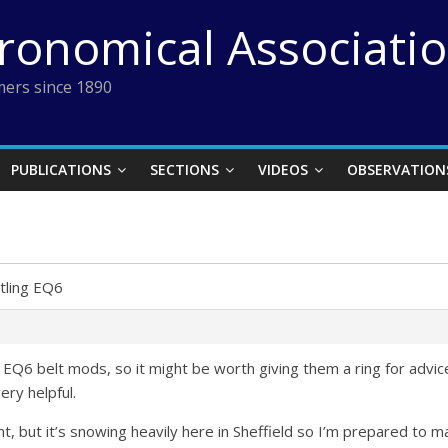
tronomical Associati
ers since 1890
PUBLICATIONS
SECTIONS
VIDEOS
OBSERVATION
tling EQ6
 EQ6 belt mods, so it might be worth giving them a ring for advice.
ry helpful.
nt, but it’s snowing heavily here in Sheffield so I’m prepared to 