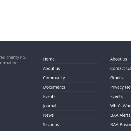
ed charity no.
Home
About us
formation
About us
Contact U
Community
Grants
Documents
Privacy No
Events
Events
Journal
Who’s Wh
News
BAA Alerts
Sections
BAA Busin