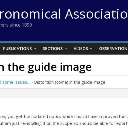
tronomical Associati
ers since 1890
PUBLICATIONS
SECTIONS
VIDEOS
OBSERVATION
in the guide image
nd some issues…
›
Distortion (coma) in the guide image
ion, you get the updated optics which should have improved the o
but am just reinstalling it on the scope so should be able to repo