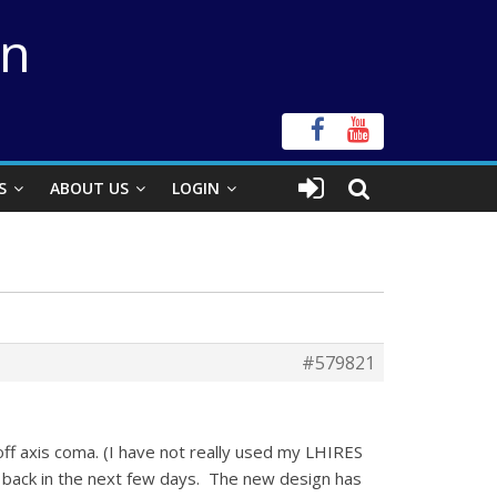
on
S
ABOUT US
LOGIN
#579821
ff axis coma. (I have not really used my LHIRES
rt back in the next few days. The new design has