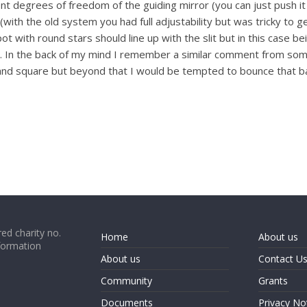
 degrees of freedom of the guiding mirror (you can just push it 
 (with the old system you had full adjustability but was tricky to 
with round stars should line up with the slit but in this case b
In the back of my mind I remember a similar comment from some
 and square but beyond that I would be tempted to bounce that ba
ed charity no.
Home
About us
formation
About us
Contact U
Community
Grants
Documents
Privacy No