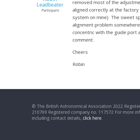
removed most of the adjustment
Leadbeater
aligned correctly at the factory
Participant
system on mine) The sweet spot 
alignment problem somewhere. 
concentric with the guide port
comment.
Cheers
Robin
© The British Astronomical Association 2022 Register
210769 Registered company no. 117572 For more in
including contact details,
click here
.