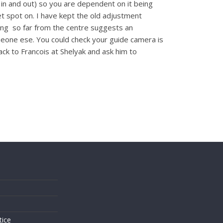
in and out) so you are dependent on it being
get spot on. I have kept the old adjustment
eing so far from the centre suggests an
one ese. You could check your guide camera is
ck to Francois at Shelyak and ask him to
s
tice