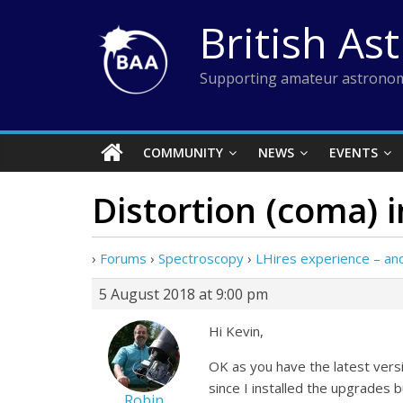
Skip
British As
to
content
Supporting amateur astronom
COMMUNITY
NEWS
EVENTS
Distortion (coma) 
›
Forums
›
Spectroscopy
›
LHires experience – a
5 August 2018 at 9:00 pm
Hi Kevin,
OK as you have the latest vers
since I installed the upgrades 
Robin