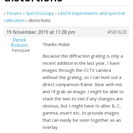
›
Forums
›
Spectroscopy
›
LASER experiments and spectral
calibration
›
distortions
19 November 2019 at 11:28 pm
#581620
Derek
Thanks Robin
Robson
Participant
Because the diffraction grating is only a
recent addition in the last year, I have
images through the CCTV camera
without the grating, so I can hunt out a
direct comparison frame. Bear with me
and I’ll grab an image. I might be able to
stack the two to see if any changes are
obvious, but I might have to alter B, C,
gamma, invert etc, to provide images
that can easily be seen together as an
overlay.