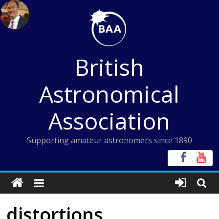
Skip
to
content
British
Astronomical
Association
Supporting amateur astronomers since 1890
distortions