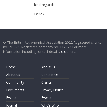
kind regards
Derek
© The British Astronomical Association 2022 Registered charity
no. 210769 Registered company no. 117572 For more
information including contact details,
click here
.
Home
About us
About us
Contact Us
Community
Grants
Documents
Privacy Notice
Events
Events
Journal
Who’s Who