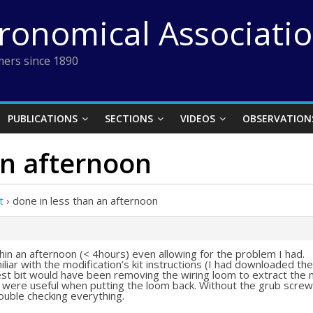
tronomical Associati
ers since 1890
PUBLICATIONS
SECTIONS
VIDEOS
OBSERVATION
an afternoon
t
›
done in less than an afternoon
thin an afternoon (< 4hours) even allowing for the problem I had.
iliar with the modification’s kit instructions (I had downloaded t
iest bit would have been removing the wiring loom to extract the
s were useful when putting the loom back. Without the grub screw
ouble checking everything.