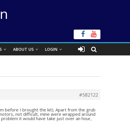
on
S
ABOUT US
LOGIN
#582122
hem before I brought the kit). Apart from the grub
 motors, not difficult, mine were wrapped around
 problem it would have take just over an hour,