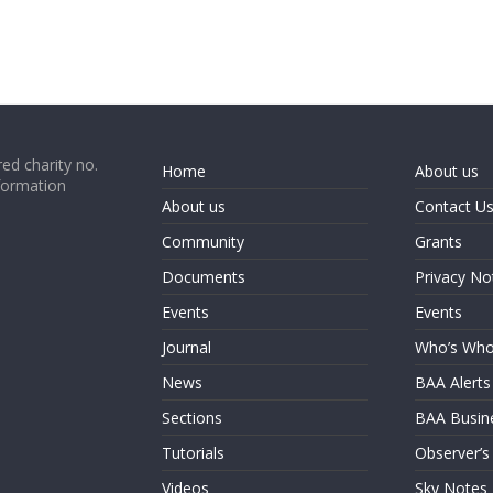
ed charity no.
Home
About us
formation
About us
Contact U
Community
Grants
Documents
Privacy No
Events
Events
Journal
Who’s Wh
News
BAA Alerts
Sections
BAA Busin
Tutorials
Observer’s
Videos
Sky Notes