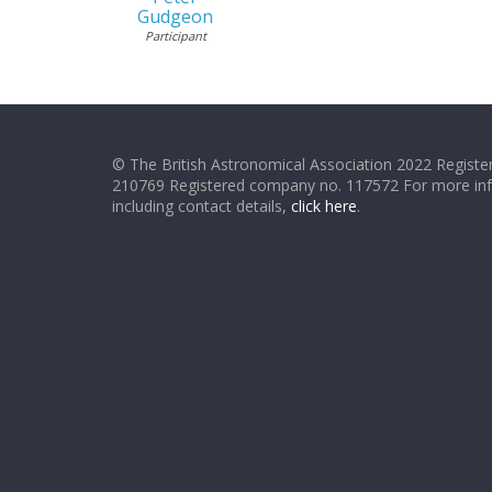
Gudgeon
Participant
© The British Astronomical Association 2022 Register
210769 Registered company no. 117572 For more in
including contact details,
click here
.