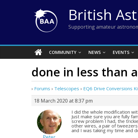
Skip
British As
to
content
Supporting amateur astronom
COMMUNITY
NEWS
EVENTS
done in less than 
›
Forums
›
Telescopes
›
EQ6 Drive Conversions Ki
18 March 2020 at 8:37 pm
I did the whole modification wi
Just make sure you are fully fam
screw problem I had, the trick
other wires, a pair of tweezer
and I was taking my time and d
Peter