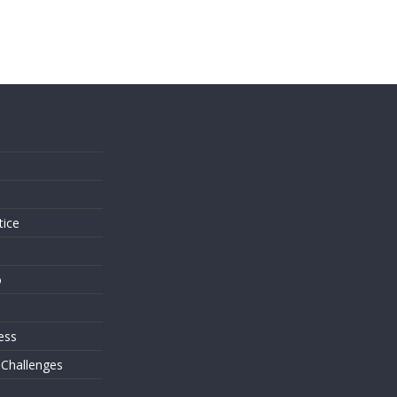
s
tice
o
ess
 Challenges