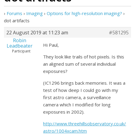
›
Forums
›
Imaging
›
Options for high-resolution imaging?
›
dot artifacts
22 August 2019 at 11:23 am
#581295
Robin
Hi Paul,
Leadbeater
Participant
They look like trails of hot pixels. Is this
an aligned sum of several individual
exposures?
(IC1296 brings back memories. It was a
test of how deep I could go with my
first astro camera, a surveillance
camera which I modified for long
exposures in 2002).
http://www.threehillsobservatory.co.uk/
astro/1004xcam.htm