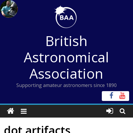
Skip
to
content
British
Astronomical
Association
Supporting amateur astronomers since 1890
dot artifacts