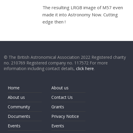
The resulting LRGB image of M57 even
made it into Astronomy Now. Cutting
edge then !
© The British Astronomical Association 2022 Registered charity
no. 210769 Registered company no. 117572 For more
information including contact details,
click here
.
Home
About us
About us
Contact Us
Community
Grants
Documents
Privacy Notice
Events
Events