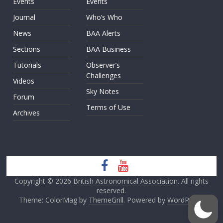
Events
Events
Journal
Who’s Who
News
BAA Alerts
Sections
BAA Business
Tutorials
Observer’s
Challenges
Videos
Sky Notes
Forum
Terms of Use
Archives
Copyright © 2026
British Astronomical Association
. All rights
reserved.
Theme: ColorMag by
ThemeGrill
. Powered by
WordPress
.