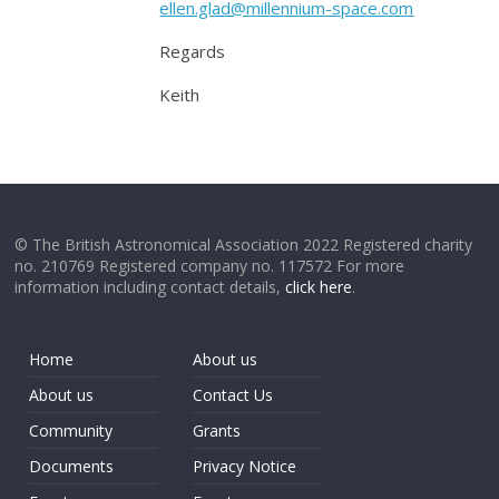
ellen.glad@millennium-space.com
Regards
Keith
© The British Astronomical Association 2022 Registered charity
no. 210769 Registered company no. 117572 For more
information including contact details,
click here
.
Home
About us
About us
Contact Us
Community
Grants
Documents
Privacy Notice