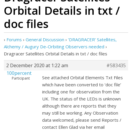
Orbital Details in txt /
doc files
›
Forums
›
General Discussion
›
‘DRAGRACER’ Satellites,
Alchemy / Augury De-Orbiting Observers needed
›
Dragracer Satellites Orbital Details in txt / doc files
2 December 2020 at 1:22 am
#583435
100percent
See attached Orbital Elements Txt Files
Participant
which have been converted to ‘doc file’
including one for observation from the
UK. The status of the LEDs is unknown
although there are reports that they
may still be working. Any Observation
data welcomed, please send Reports /
contact Ellen Glad via her email