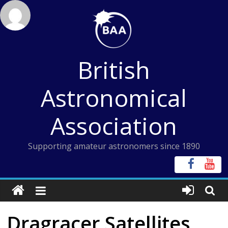
Skip
to
content
British
Astronomical
Association
Supporting amateur astronomers since 1890
Dragracer Satellites