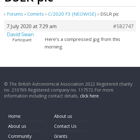
›
Forums
›
Comets
›
C/2020 F3 (NEOWISE)
›
DSLR pic
7 July 2020 at 7:29 am
#582747
David Swan
Here’s a compressed jpg from this
Participant
morning.
© The British Astronomical Association 2022 Registered charity
no. 210769 Registered company no. 117572 For more
information including contact details,
click here
.
Home
About us
About us
Contact Us
Community
Grants