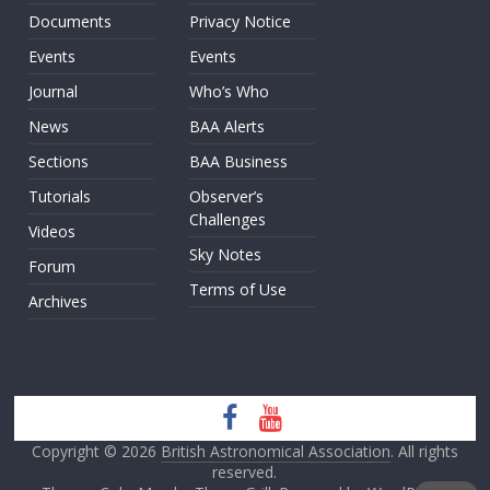
Documents
Privacy Notice
Events
Events
Journal
Who’s Who
News
BAA Alerts
Sections
BAA Business
Tutorials
Observer’s
Challenges
Videos
Sky Notes
Forum
Terms of Use
Archives
Copyright © 2026
British Astronomical Association
. All rights
reserved.