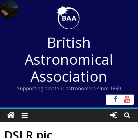
Skip
to
content
British
Astronomical
Association
Supporting amateur astronomers since 1890
DSLR pic