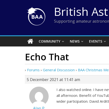
Skip
British As
to
content
Supporting amateur astronom
COMMUNITY
NEWS
EVENTS
Echo That
›
Forums
›
General Discussion
›
BAA Christmas Me
5 December 2021 at 11:41 am
I also watched online. I have 
all afternoon. Benefit of YouTu
wider participation. David Arditt
Alan P