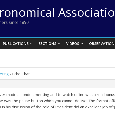
tronomical Associati
ers since 1890
PUBLICATIONS
SECTIONS
VIDEOS
OBSERVATION
eting
›
Echo That
never made a London meeting and to watch online was a real bonus
be was the pause button which you cannot do live! The format off
i in his discussion of the role of President did an excellent job of 