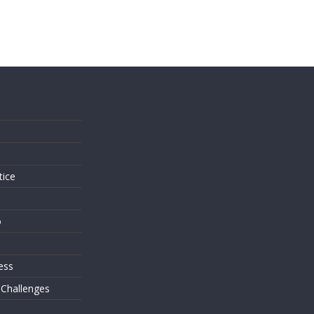
s
tice
o
ess
 Challenges