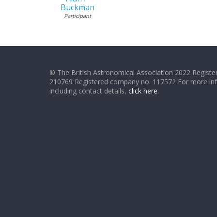
Buckman
Participant
© The British Astronomical Association 2022 Register
210769 Registered company no. 117572 For more in
including contact details,
click here
.