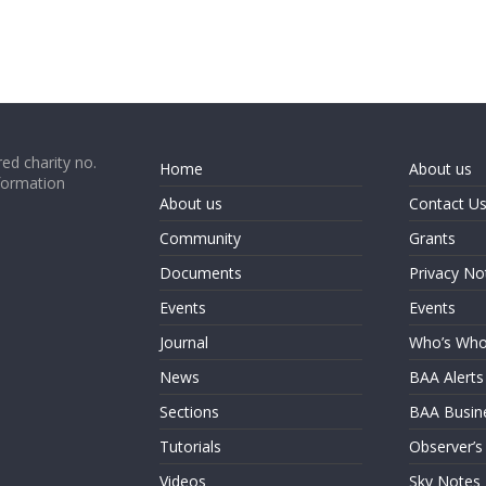
ed charity no.
Home
About us
formation
About us
Contact U
Community
Grants
Documents
Privacy No
Events
Events
Journal
Who’s Wh
News
BAA Alerts
Sections
BAA Busin
Tutorials
Observer’s
Videos
Sky Notes