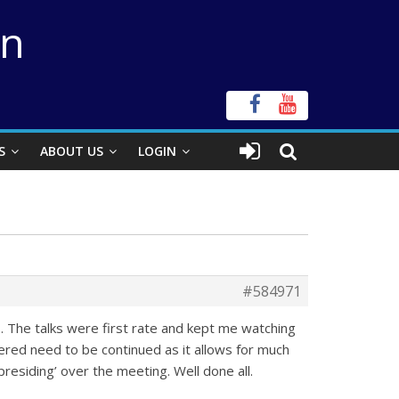
on
S
ABOUT US
LOGIN
#584971
. The talks were first rate and kept me watching
ered need to be continued as it allows for much
‘presiding’ over the meeting. Well done all.