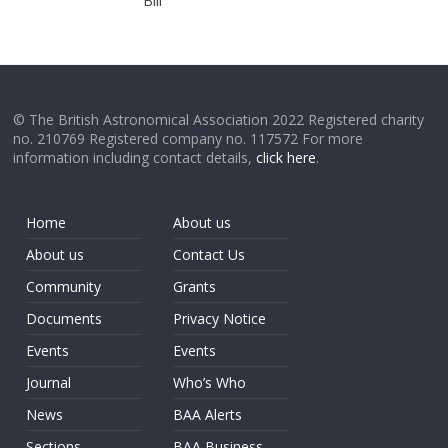
Bill
© The British Astronomical Association 2022 Registered charity
no. 210769 Registered company no. 117572 For more
information including contact details,
click here
.
Home
About us
About us
Contact Us
Community
Grants
Documents
Privacy Notice
Events
Events
Journal
Who’s Who
News
BAA Alerts
Sections
BAA Business