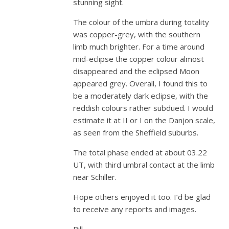
stunning sight.
The colour of the umbra during totality
was copper-grey, with the southern
limb much brighter. For a time around
mid-eclipse the copper colour almost
disappeared and the eclipsed Moon
appeared grey. Overall, I found this to
be a moderately dark eclipse, with the
reddish colours rather subdued. I would
estimate it at II or I on the Danjon scale,
as seen from the Sheffield suburbs.
The total phase ended at about 03.22
UT, with third umbral contact at the limb
near Schiller.
Hope others enjoyed it too. I’d be glad
to receive any reports and images.