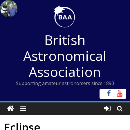
Skip
to
content
British
Astronomical
Association
Supporting amateur astronomers since 1890
Eclipse