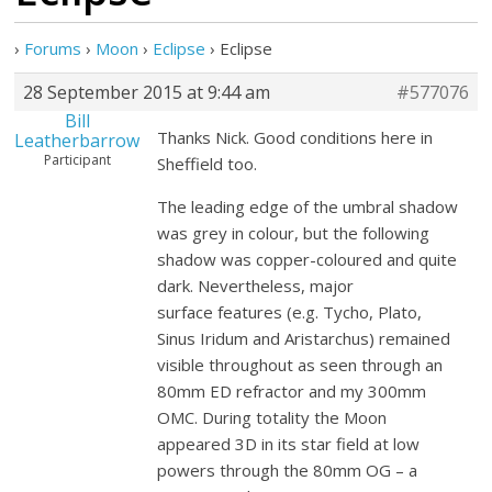
›
Forums
›
Moon
›
Eclipse
›
Eclipse
28 September 2015 at 9:44 am
#577076
Bill
Thanks Nick. Good conditions here in
Leatherbarrow
Participant
Sheffield too.
The leading edge of the umbral shadow
was grey in colour, but the following
shadow was copper-coloured and quite
dark. Nevertheless, major
surface features (e.g. Tycho, Plato,
Sinus Iridum and Aristarchus) remained
visible throughout as seen through an
80mm ED refractor and my 300mm
OMC. During totality the Moon
appeared 3D in its star field at low
powers through the 80mm OG – a