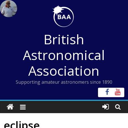
Skip
to
content
British
Astronomical
Association
Supporting amateur astronomers since 1890
eclipse