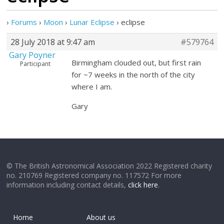
›
Forums
›
Moon
›
Lunar Eclipse
›
eclipse
28 July 2018 at 9:47 am
#579764
Gary Poyner
Birmingham clouded out, but first rain
Participant
for ~7 weeks in the north of the city
where I am.
Gary
© The British Astronomical Association 2022 Registered charity
no. 210769 Registered company no. 117572 For more
information including contact details,
click here
.
Home
About us