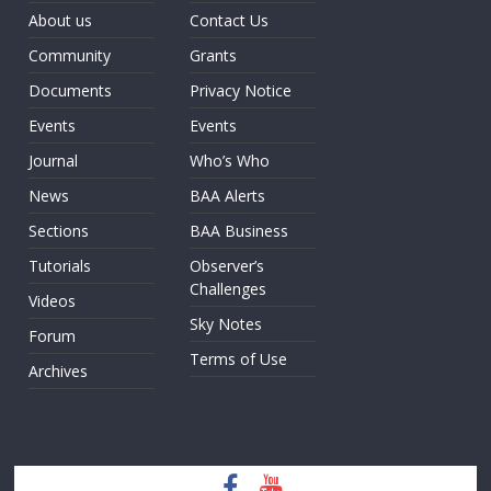
About us
Contact Us
Community
Grants
Documents
Privacy Notice
Events
Events
Journal
Who’s Who
News
BAA Alerts
Sections
BAA Business
Tutorials
Observer’s
Challenges
Videos
Sky Notes
Forum
Terms of Use
Archives