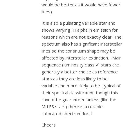
would be better as it would have fewer
lines)
It is also a pulsating variable star and
shows varying H alpha in emission for
reasons which are not exactly clear. The
spectrum also has significant interstellar
lines so the continuum shape may be
affected by interstellar extinction. Main
sequence (luminosity class v) stars are
generally a better choice as reference
stars as they are less likely to be
variable and more likely to be typical of
their spectral classification though this
cannot be guaranteed unless (like the
MILES stars) there is a reliable
calibrated spectrum for it.
Cheers