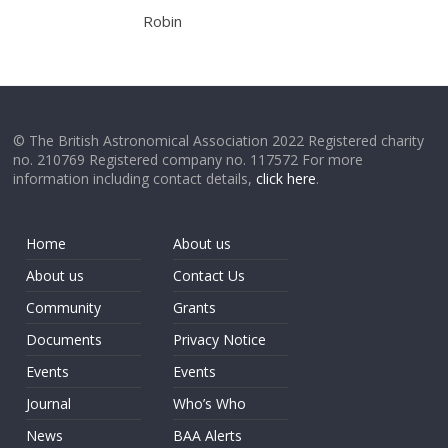
Robin
© The British Astronomical Association 2022 Registered charity
no. 210769 Registered company no. 117572 For more
information including contact details,
click here
.
Home
About us
About us
Contact Us
Community
Grants
Documents
Privacy Notice
Events
Events
Journal
Who’s Who
News
BAA Alerts