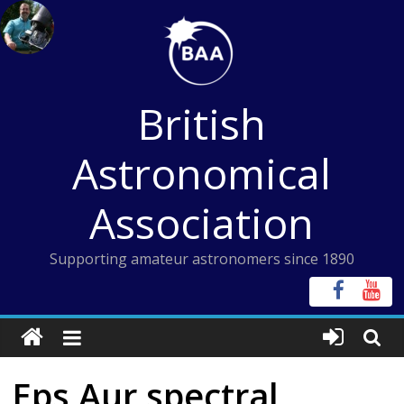
Skip
to
content
British
Astronomical
Association
Supporting amateur astronomers since 1890
Eps Aur spectral