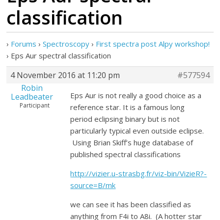
classification
›
Forums
›
Spectroscopy
›
First spectra post Alpy workshop!
›
Eps Aur spectral classification
4 November 2016 at 11:20 pm
#577594
Robin
Eps Aur is not really a good choice as a
Leadbeater
Participant
reference star. It is a famous long
period eclipsing binary but is not
particularly typical even outside eclipse.
Using Brian Skiff’s huge database of
published spectral classifications
http://vizier.u-strasbg.fr/viz-bin/VizieR?-
source=B/mk
we can see it has been classified as
anything from F4i to A8i. (A hotter star