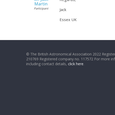
Martin
Participant
Jack
Essex UK
© The British Astronomical Association 2022 Register
210769 Registered company no. 117572 For more in
including contact details,
click here
.