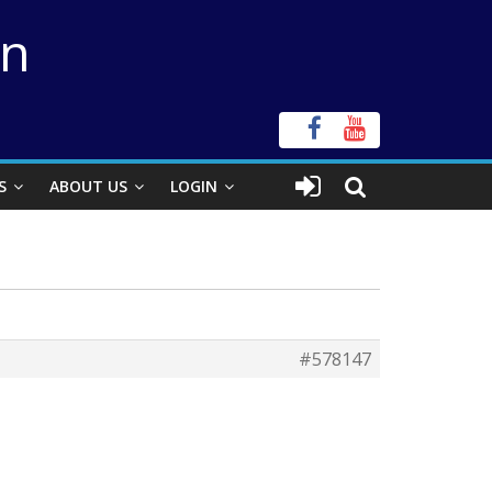
on
S
ABOUT US
LOGIN
#578147