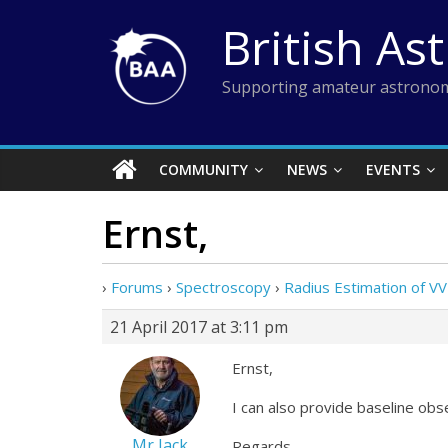
Skip
British As
to
content
Supporting amateur astronom
COMMUNITY
NEWS
EVENTS
Ernst,
›
Forums
›
Spectroscopy
›
Radius Estimation of VV
21 April 2017 at 3:11 pm
Ernst,
I can also provide baseline ob
Mr Jack
Regards,