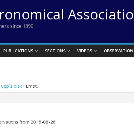
tronomical Associati
ers since 1890
PUBLICATIONS
SECTIONS
VIDEOS
OBSERVATION
 Cep´s disk
›
Ernst,
servations from 2015-08-26.