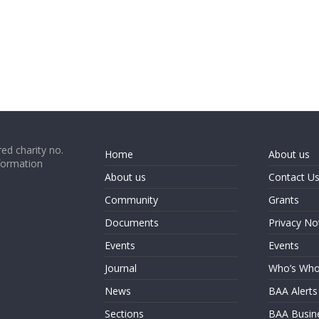
ed charity no.
Home
About us
formation
About us
Contact U
Community
Grants
Documents
Privacy No
Events
Events
Journal
Who’s Wh
News
BAA Alerts
Sections
BAA Busin