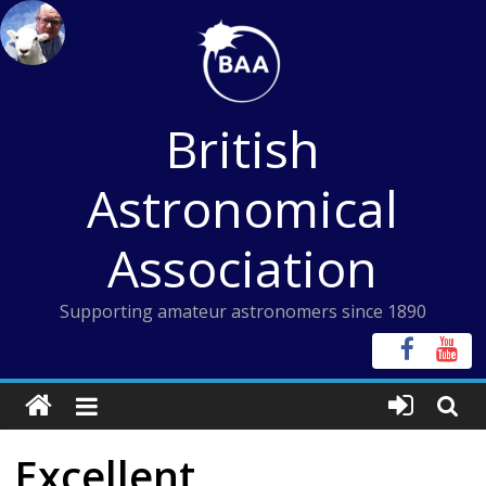
Skip
to
content
British
Astronomical
Association
Supporting amateur astronomers since 1890
Excellent