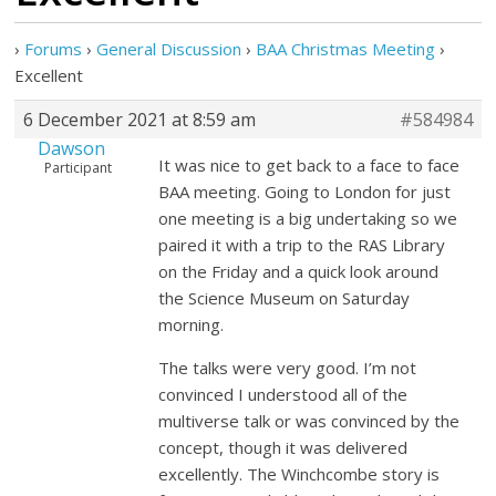
›
Forums
›
General Discussion
›
BAA Christmas Meeting
›
Excellent
6 December 2021 at 8:59 am
#584984
Dawson
It was nice to get back to a face to face
Participant
BAA meeting. Going to London for just
one meeting is a big undertaking so we
paired it with a trip to the RAS Library
on the Friday and a quick look around
the Science Museum on Saturday
morning.
The talks were very good. I’m not
convinced I understood all of the
multiverse talk or was convinced by the
concept, though it was delivered
excellently. The Winchcombe story is