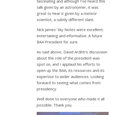
fascinating and although I’ve heard this
talk given by an astronomer, it was
great to hear it given by a meteor
scientist, a subtly different slant.
Nick James’ Sky Notes were excellent;
entertaining and informative. A future
BAA President for sure.
As said above, David Arditti’s discussion
about the role of the president was
spot on, and I applaud his efforts to
open up the BAA, its resources and its
expertise to wider audiences. Looking
forward to seeing what comes from
presidency.
Well done to everyone who made it all
possible. Thank you.