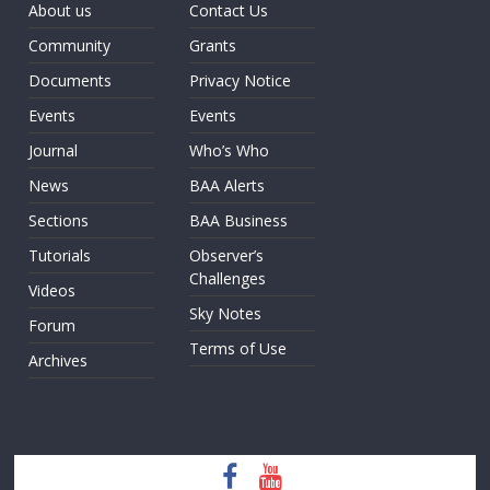
About us
Contact Us
Community
Grants
Documents
Privacy Notice
Events
Events
Journal
Who’s Who
News
BAA Alerts
Sections
BAA Business
Tutorials
Observer’s
Challenges
Videos
Sky Notes
Forum
Terms of Use
Archives