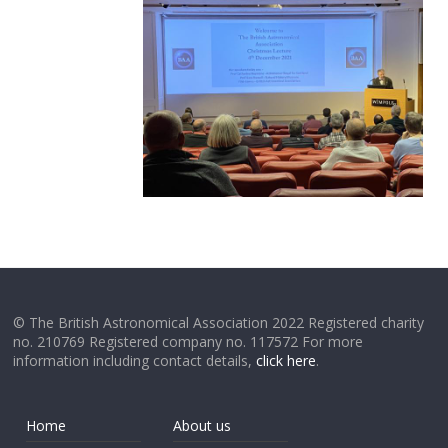
© The British Astronomical Association 2022 Registered charity
no. 210769 Registered company no. 117572 For more
information including contact details,
click here
.
Home
About us