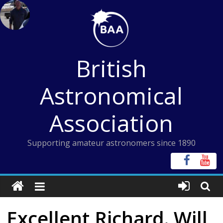
Skip
to
content
British
Astronomical
Association
Supporting amateur astronomers since 1890
Excellent Richard. Will