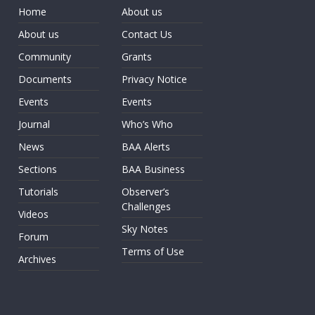
Home
About us
About us
Contact Us
Community
Grants
Documents
Privacy Notice
Events
Events
Journal
Who’s Who
News
BAA Alerts
Sections
BAA Business
Tutorials
Observer’s
Challenges
Videos
Sky Notes
Forum
Terms of Use
Archives