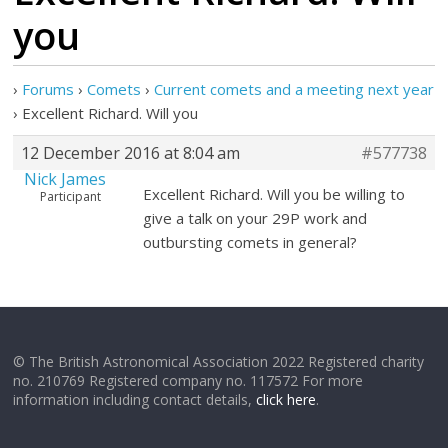
you
›
Forums
›
Comets
›
Current comets and a meeting next year
›
Excellent Richard. Will you
12 December 2016 at 8:04 am
#577738
Nick James
Excellent Richard. Will you be willing to
Participant
give a talk on your 29P work and
outbursting comets in general?
© The British Astronomical Association 2022 Registered charity
no. 210769 Registered company no. 117572 For more
information including contact details,
click here
.