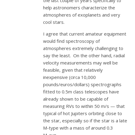
the last couple of years specifically to
help astronomers characterize the
atmospheres of exoplanets and very
cool stars.
I agree that current amateur equipment
would find spectroscopy of
atmospheres extremely challenging to
say the least. On the other hand, radial
velocity measurements may well be
feasible, given that relatively
inexpensive (circa 10,000
pounds/euros/dollars) spectrographs
fitted to 0.5m class telescopes have
already shown to be capable of
measuring RVs to within 50 m/s — that
typical of hot Jupiters orbiting close to
the star, especially so if the star is a late
M-type with a mass of around 0.3