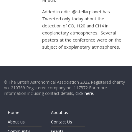
M_sun.
Added in edit: @stellarplanet has
Tweeted only today about the
detection of CO, H20 and CH4 in
exoplanetary atmospheres. Several
posters at the conference were on the
subject of exoplanetary atmospheres.
© The British Astronomical Association 2022 Registered charity
no. 210769 Registered company no. 117572 For more
information including contact details,
click here
.
Home
About us
About us
Contact Us
Community
Grants