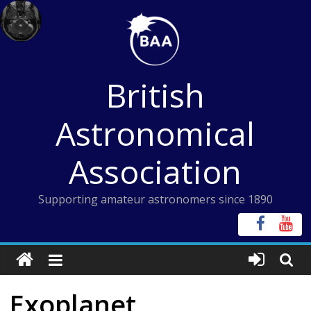
Skip
to
content
British
Astronomical
Association
Supporting amateur astronomers since 1890
Exoplanet