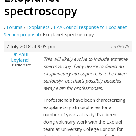
spectroscopy
›
Forums
›
Exoplanets
›
BAA Council response to Exoplanet
Section proposal
›
Exoplanet spectroscopy
2 July 2018 at 9:09 pm
#579679
Dr Paul
This will likely evolve to include extreme
Leyland
Participant
spectroscopy if any desire to detect an
exoplanetary atmosphere is to be taken
seriously, but that‘s possibly decades
away even for professionals.
Professionals have been characterizing
exoplanetary atmospheres for a
number of years already! I’ve been
doing voluntary work with the ExoMol
team at University College London for