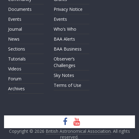
Documents
Privacy Notice
Events
Events
Journal
Who’s Who
News
BAA Alerts
Sections
BAA Business
Tutorials
Observer’s
Challenges
Videos
Sky Notes
Forum
Terms of Use
Archives
Copyright © 2026
British Astronomical Association
. All rights
reserved.