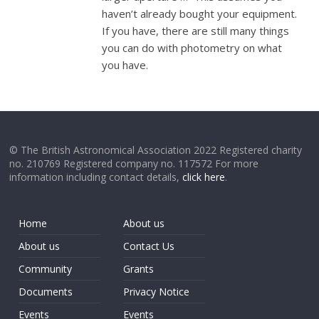
haven’t already bought your equipment.
If you have, there are still many things
you can do with photometry on what
you have.
© The British Astronomical Association 2022 Registered charity
no. 210769 Registered company no. 117572 For more
information including contact details,
click here
.
Home
About us
About us
Contact Us
Community
Grants
Documents
Privacy Notice
Events
Events