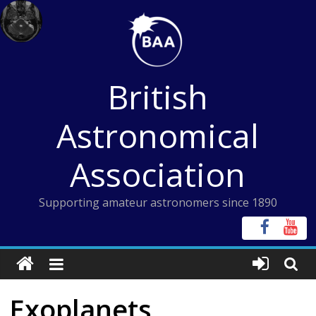
Skip
to
content
British
Astronomical
Association
Supporting amateur astronomers since 1890
Exoplanets