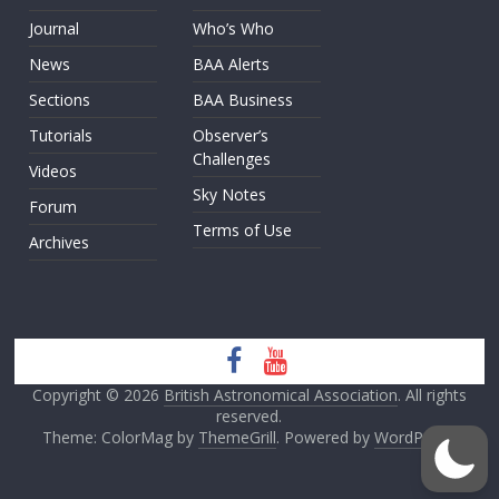
Journal
Who’s Who
News
BAA Alerts
Sections
BAA Business
Tutorials
Observer’s
Challenges
Videos
Sky Notes
Forum
Terms of Use
Archives
Copyright © 2026
British Astronomical Association
. All rights
reserved.
Theme: ColorMag by
ThemeGrill
. Powered by
WordPress
.