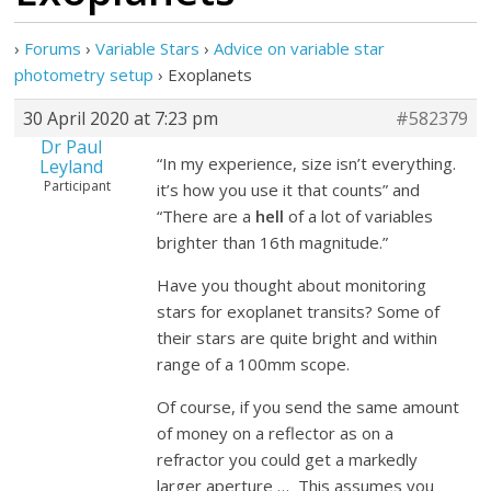
›
Forums
›
Variable Stars
›
Advice on variable star
photometry setup
›
Exoplanets
30 April 2020 at 7:23 pm
#582379
Dr Paul
“In my experience, size isn’t everything.
Leyland
Participant
it’s how you use it that counts” and
“There are a
hell
of a lot of variables
brighter than 16th magnitude.”
Have you thought about monitoring
stars for exoplanet transits? Some of
their stars are quite bright and within
range of a 100mm scope.
Of course, if you send the same amount
of money on a reflector as on a
refractor you could get a markedly
larger aperture … This assumes you