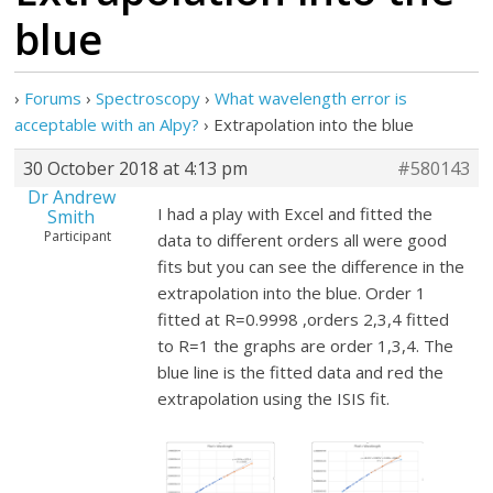
blue
›
Forums
›
Spectroscopy
›
What wavelength error is
acceptable with an Alpy?
›
Extrapolation into the blue
30 October 2018 at 4:13 pm
#580143
Dr Andrew
I had a play with Excel and fitted the
Smith
Participant
data to different orders all were good
fits but you can see the difference in the
extrapolation into the blue. Order 1
fitted at R=0.9998 ,orders 2,3,4 fitted
to R=1 the graphs are order 1,3,4. The
blue line is the fitted data and red the
extrapolation using the ISIS fit.