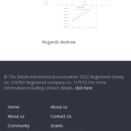
Regards Andrew
© The British Astronomical Association 2022 Registered charity
no. 210769 Registered company no. 117572 For more
information including contact details,
click here
.
Home
About us
About us
Contact Us
Community
Grants