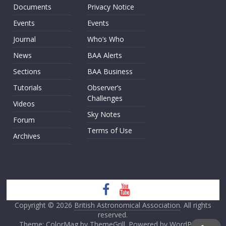
Documents
Privacy Notice
Events
Events
Journal
Who’s Who
News
BAA Alerts
Sections
BAA Business
Tutorials
Observer’s
Challenges
Videos
Sky Notes
Forum
Terms of Use
Archives
Copyright © 2026
British Astronomical Association
. All rights
reserved.
Theme: ColorMag by
ThemeGrill
. Powered by
WordPress
.