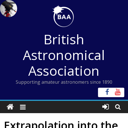
Skip
to
content
British
Astronomical
Association
Supporting amateur astronomers since 1890
Extrapolation into the