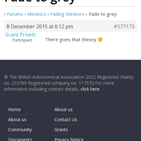
›
Forums
›
Meteors
›
Fading Meteors
›
Fade to grey
8 December 2015 at 6:12 pm
#577173
Grant Privett
There goes that theory
Participant
© The British Astronomical Association 2022 Registered charity
no. 210769 Registered company no. 117572 For more
information including contact details,
click here
.
Home
About us
About us
Contact Us
Community
Grants
Documents
Privacy Notice