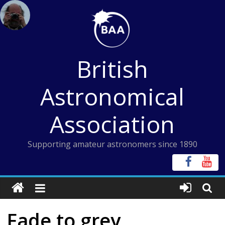
Skip
to
content
British
Astronomical
Association
Supporting amateur astronomers since 1890
Fade to grey