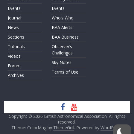
Events
Events
Journal
Who’s Who
News
BAA Alerts
Sections
BAA Business
Tutorials
Observer’s
Challenges
Videos
Sky Notes
Forum
Terms of Use
Archives
Copyright © 2026
British Astronomical Association
. All rights
reserved.
Theme: ColorMag by
ThemeGrill
. Powered by
WordPress
.