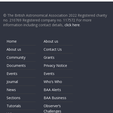
© The British Astronomical Association 2022 Registered charity
no. 210769 Registered company no. 117572 For more
information including contact details,
click here
.
Home
About us
About us
Contact Us
Community
Grants
Documents
Privacy Notice
Events
Events
Journal
Who’s Who
News
BAA Alerts
Sections
BAA Business
Tutorials
Observer’s
Challenges