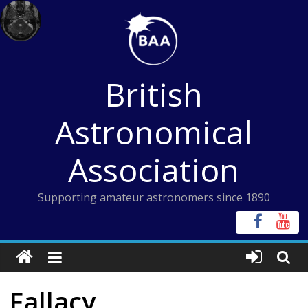
Skip
to
content
British
Astronomical
Association
Supporting amateur astronomers since 1890
Fallacy