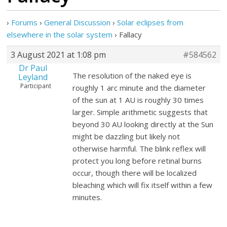
›
Forums
›
General Discussion
›
Solar eclipses from
elsewhere in the solar system
›
Fallacy
3 August 2021 at 1:08 pm
#584562
Dr Paul
The resolution of the naked eye is
Leyland
Participant
roughly 1 arc minute and the diameter
of the sun at 1 AU is roughly 30 times
larger. Simple arithmetic suggests that
beyond 30 AU looking directly at the Sun
might be dazzling but likely not
otherwise harmful. The blink reflex will
protect you long before retinal burns
occur, though there will be localized
bleaching which will fix itself within a few
minutes.